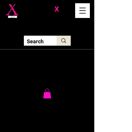
Division-
X
Solutions LLC