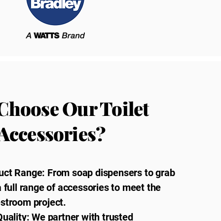
Choose Our Toilet
Accessories?
uct Range: From soap dispensers to grab
a full range of accessories to meet the
estroom project.
Quality: We partner with trusted