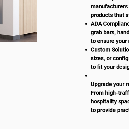
manufacturers t
products that s
ADA Compliance
grab bars, hand
to ensure your 
Custom Solutio
sizes, or confi
to fit your des
Upgrade your r
From high-traf
hospitality spa
to provide pract