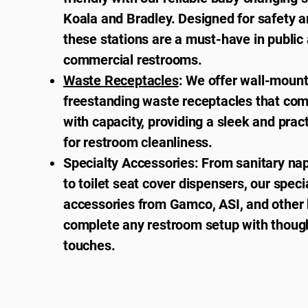
Koala and Bradley. Designed for safety a
these stations are a must-have in public
commercial restrooms.
Waste Receptacles
: We offer wall-moun
freestanding waste receptacles that co
with capacity, providing a sleek and pract
for restroom cleanliness.
Specialty Accessories: From sanitary na
to toilet seat cover dispensers, our speci
accessories from Gamco, ASI, and other 
complete any restroom setup with thought
touches.