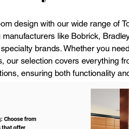
om design with our wide range of To
 manufacturers like Bobrick, Bradle
 specialty brands. Whether you need
 our selection covers everything f
ions, ensuring both functionality an
t.
s
: Choose from
that offer