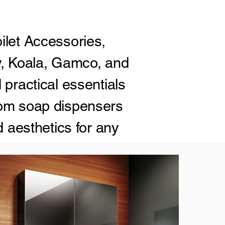
ilet Accessories,
y, Koala, Gamco, and
 practical essentials
rom soap dispensers
d aesthetics for any