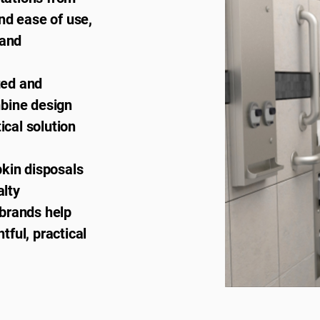
nd ease of use,
 and
ted and
mbine design
ical solution
pkin disposals
alty
brands help
ful, practical