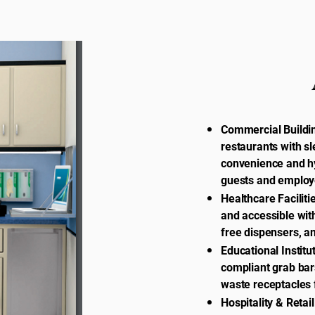
Commercial Buildin
restaurants with sl
convenience and h
guests and employ
Healthcare Faciliti
and accessible wit
free dispensers, a
Educational Institu
compliant grab bar
waste receptacles 
Hospitality & Retai