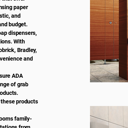
ensing paper
stic, and
and budget.
soap dispensers,
tions. With
brick, Bradley,
nvenience and
nsure ADA
nge of grab
roducts.
, these products
rooms family-
stations from