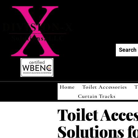
Div
Home
Toilet Accessories
T
Curtain Tracks
Toilet Acce
Solutions f