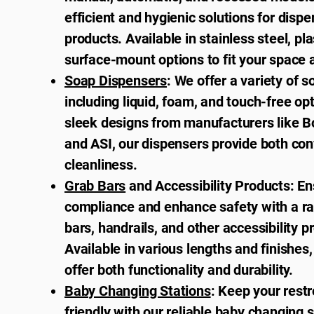
efficient and hygienic solutions for disp
products. Available in stainless steel, pla
surface-mount options to fit your space 
Soap Dispensers
: We offer a variety of 
including liquid, foam, and touch-free op
sleek designs from manufacturers like Bo
and ASI, our dispensers provide both co
cleanliness.
Grab Bars
and Accessibility Products: E
compliance and enhance safety with a ra
bars, handrails, and other accessibility p
Available in various lengths and finishes
offer both functionality and durability.
Baby Changing Stations
: Keep your rest
friendly with our reliable baby changing 