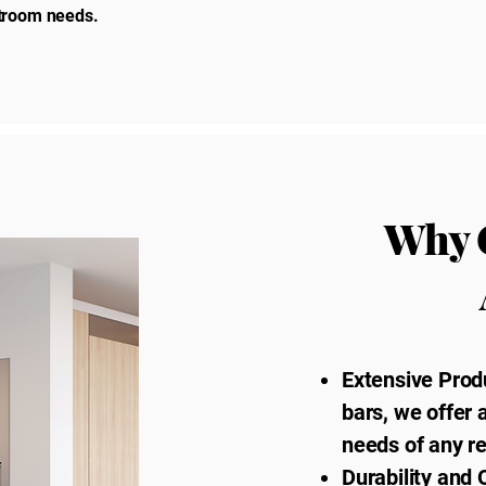
estroom needs.
Why 
Extensive Prod
bars, we offer 
needs of any r
Durability and 