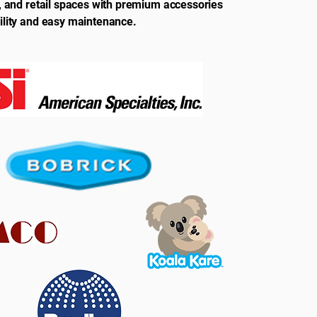
s, and retail spaces with premium accessories
ility and easy maintenance.