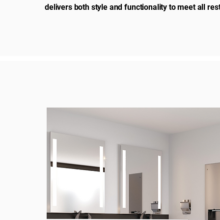
delivers both style and functionality to meet all r