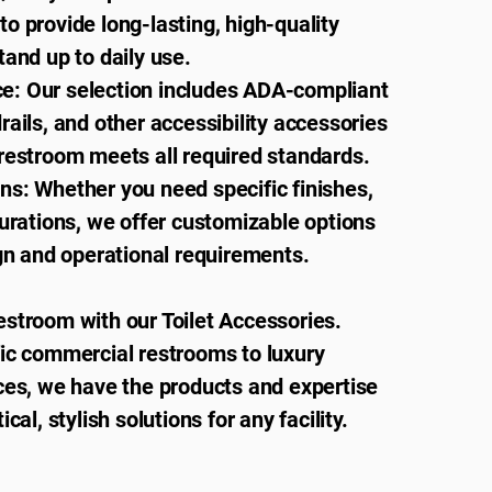
o provide long-lasting, high-quality
tand up to daily use.
: Our selection includes ADA-compliant
rails, and other accessibility accessories
restroom meets all required standards.
ns: Whether you need specific finishes,
gurations, we offer customizable options
ign and operational requirements.
estroom with our Toilet Accessories.
fic commercial restrooms to luxury
ces, we have the products and expertise
ical, stylish solutions for any facility.