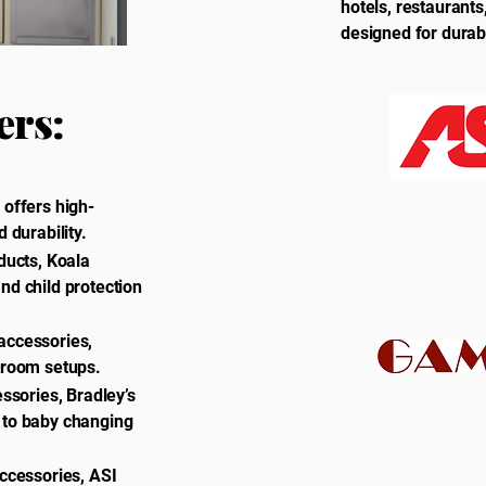
hotels, restaurant
designed for durab
ers:
 offers high-
 durability.
ducts, Koala
nd child protection
accessories,
stroom setups.
essories, Bradley’s
 to baby changing
accessories, ASI