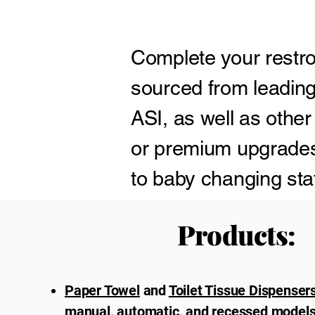
Complete your restro
sourced from leading
ASI, as well as other
or premium upgrades,
to baby changing stat
restroom environmen
Products:
Paper Towel
and
Toilet Tissue Dispenser
manual, automatic, and recessed models 