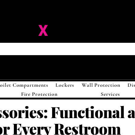
ision-
X
Solutions LL
oilet Compartments
Lockers
Wall Protection
Di
Fire Protection
Services
ssories: Functional 
or Every Restroom