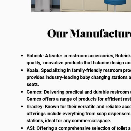
Our Manufactur
Bobrick: A leader in restroom accessories, Bobrick
quality, innovative products that balance design and
Koala: Specializing in family-friendly restroom pro
provides industry-leading baby changing stations a
seats.
Gamco: Delivering practical and durable restroom 
Gamco offers a range of products for efficient re
Bradley: Known for their versatile and reliable acc
offerings include everything from soap dispensers
stations, ideal for any commercial space.
ASI: Offering a comprehensive selection of toilet 