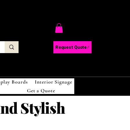
C
Request Quote
splay Boards
Interior Signage
Get a Quote
and Stylish