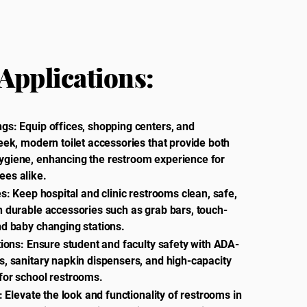
Applications:
gs: Equip offices, shopping centers, and
eek, modern toilet accessories that provide both
ygiene, enhancing the restroom experience for
ees alike.
es: Keep hospital and clinic restrooms clean, safe,
h durable accessories such as grab bars, touch-
nd baby changing stations.
tions: Ensure student and faculty safety with ADA-
s, sanitary napkin dispensers, and high-capacity
for school restrooms.
l: Elevate the look and functionality of restrooms in