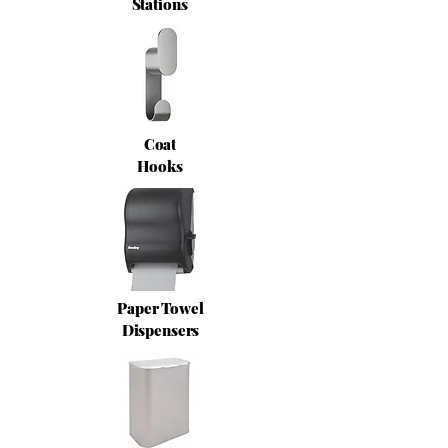
Stations
Coat
Hooks
Paper Towel
Dispensers