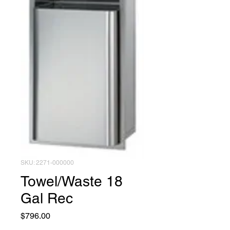
SKU: 2271-000000
Towel/Waste 18
Gal Rec
Price
$796.00