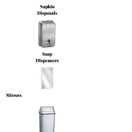
Napkin
Disposals
Soap
Dispensers
Mirrors