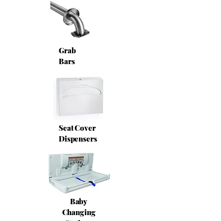
Grab
Bars
Seat Cover
Dispensers
Baby
Changing