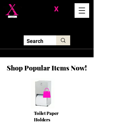
Division-
X
Solutions LLC
Shop Popular Items Now!
Toilet Paper
Holders