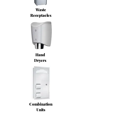
Waste
Receptacles
Hand
Dryers
Combination
Units