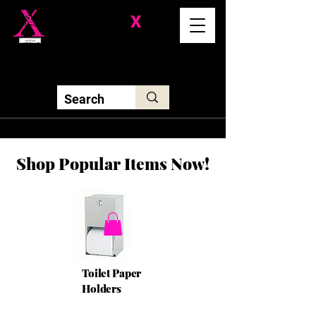
Division-
X
Solutions LLC
Shop Popular Items Now!
Toilet Paper
Holders