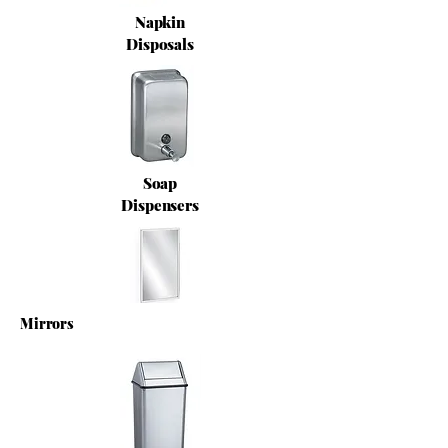
Napkin
Disposals
Soap
Dispensers
Mirrors