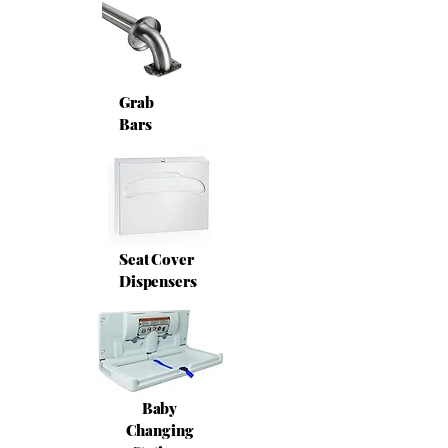
Grab
Bars
Seat Cover
Dispensers
Baby
Changing