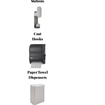
Stations
Coat
Hooks
Paper Towel
Dispensers