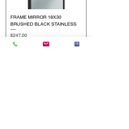
FRAME MIRROR 18X30
BRUSHED BLACK STAINLESS
Price
$247.00
Add to Cart