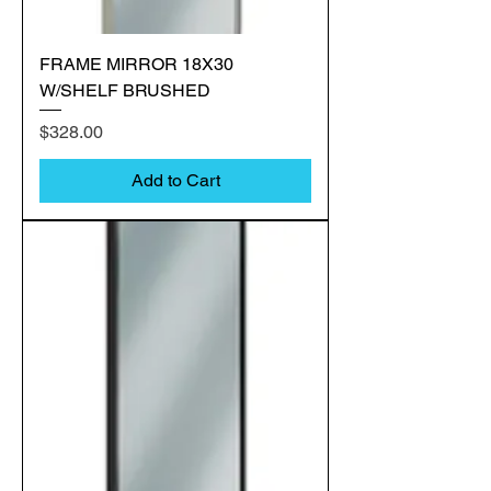
FRAME MIRROR 18X30
W/SHELF BRUSHED
Price
$328.00
Add to Cart