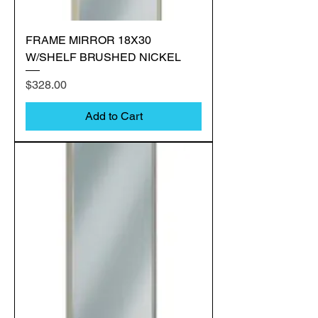
FRAME MIRROR 18X30
W/SHELF BRUSHED NICKEL
Price
$328.00
Add to Cart