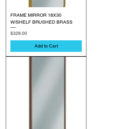
FRAME MIRROR 18X30
W/SHELF BRUSHED BRASS
Price
$328.00
Add to Cart