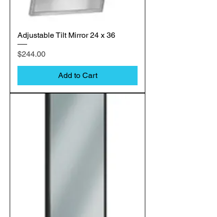
Adjustable Tilt Mirror 24 x 36
Price
$244.00
Add to Cart