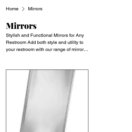
Home
Mirrors
Mirrors
Stylish and Functional Mirrors for Any
Restroom Add both style and utility to
your restroom with our range of mirrors.
Available in standard, frameless, and
Filter & Sort
ADA-compliant models, our mirrors
provide clear reflection while
enhancing the overall aesthetic of the
space. Options include stainless steel
frames, tempered glass, and vandal-
resistant models for added durability.