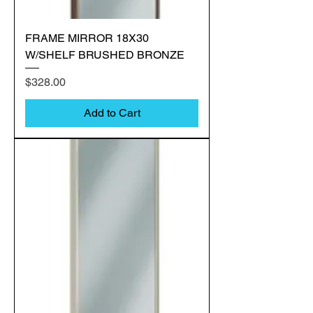
FRAME MIRROR 18X30
W/SHELF BRUSHED BRONZE
Price
$328.00
Add to Cart