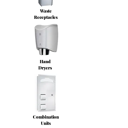
Waste
Receptacles
Hand
Dryers
Combination
Units