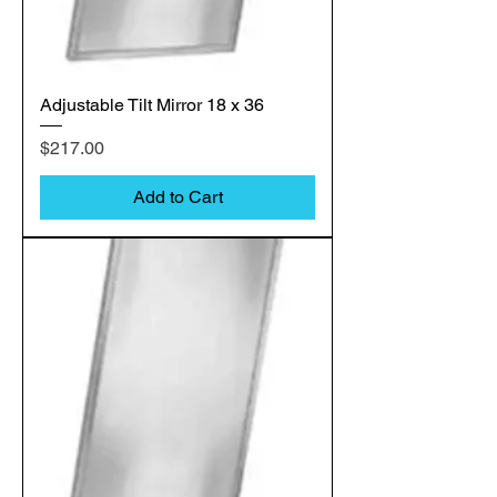
Adjustable Tilt Mirror 18 x 36
Price
$217.00
Add to Cart