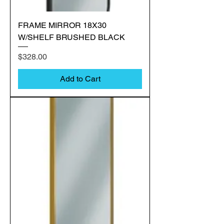
FRAME MIRROR 18X30
W/SHELF BRUSHED BLACK
Price
$328.00
Add to Cart