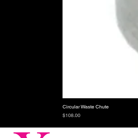
Circular Waste Chute
Price
$108.00