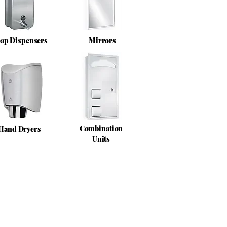
ap Dispensers
Mirrors
Combination
Hand Dryers
Units