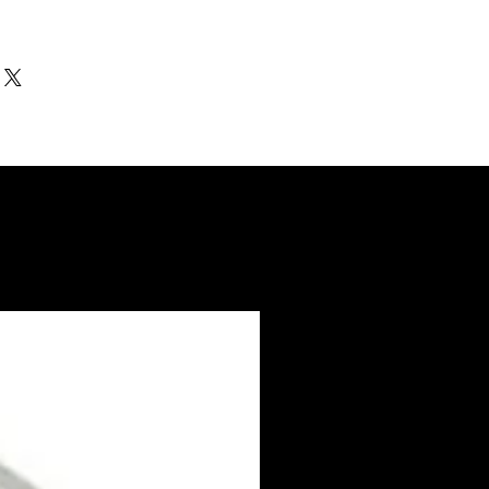
ithin 3-5 days. US made products /
nd Electro coated color items (BB BR
3-4 weeks to ship.