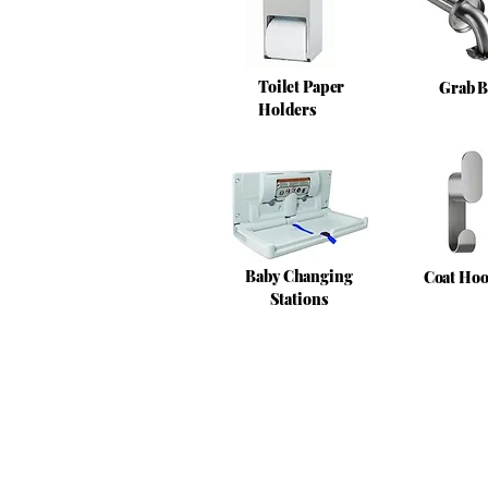
Toilet Paper
Grab B
Holders
Baby Changing
Coat Ho
Stations