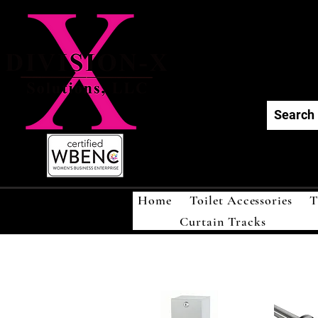
Div
Home
Toilet Accessories
T
Curtain Tracks