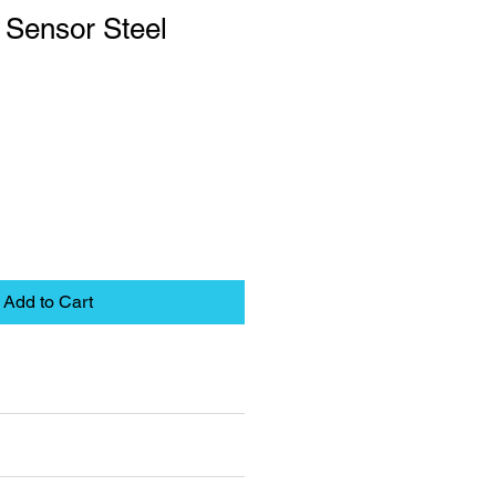
 Sensor Steel
Add to Cart
eet
pplies