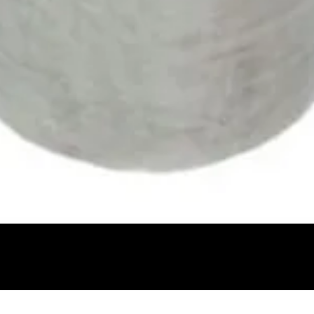
Quick View