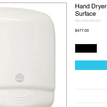
Hand Dryer
Surface
SKU: 2905-2873CE
Price
$477.00
Quantity
*
Technical Data Sh
Technical Data Sheet
Returns
25% restocking fee a