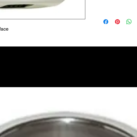
Lead Time
Most products ship w
Security fixtures / a
BZ BN BS) may take 
face