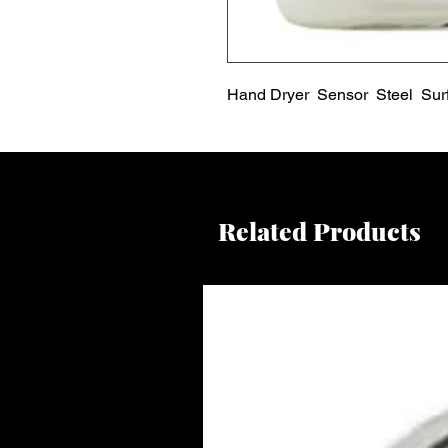
Hand Dryer  Sensor  Steel  Sur
Related Products