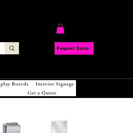
C
Request Quote
splay Boards
Interior Signage
Get a Quote
!