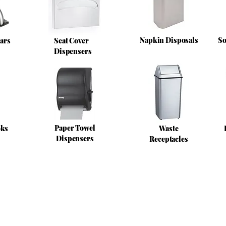
Napkin Disposals
So
ars
Seat Cover
Dispensers
Paper Towel
oks
Waste
Dispensers
Receptacles