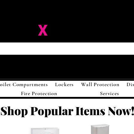
ision-
X
Solutions LL
oilet Compartments
Lockers
Wall Protection
Di
Fire Protection
Services
Shop Popular Items Now