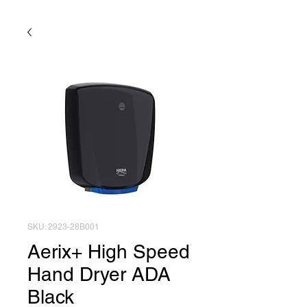
SKU: 2923-28B001
Aerix+ High Speed
Hand Dryer ADA
Black