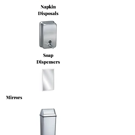
Napkin
Disposals
Soap
Dispensers
Mirrors