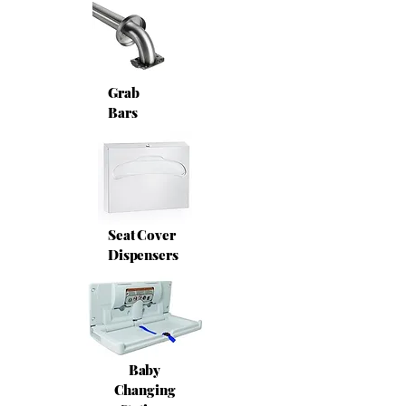
Grab
Bars
Seat Cover
Dispensers
Baby
Changing