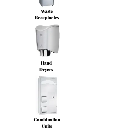
Waste
Receptacles
Hand
Dryers
Combination
Units