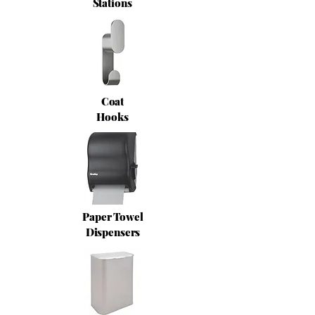
Stations
Coat
Hooks
Paper Towel
Dispensers