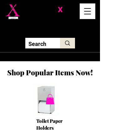
Division-
X
Solutions LLC
Shop Popular Items Now!
Toilet Paper
Holders