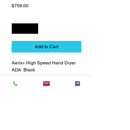
Price
$759.00
Quantity
*
Add to Cart
Aerix+ High Speed Hand Dryer  
ADA  Black
Technical Data Sheet
Technical Data Sheet
Returns
25% restocking fee applies
Lead Time