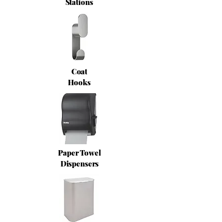
Stations
Coat
Hooks
Paper Towel
Dispensers