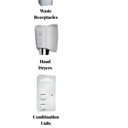
Waste
Receptacles
Hand
Dryers
Combination
Units