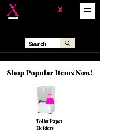
Division-
X
Solutions LLC
Shop Popular Items Now!
Toilet Paper
Holders