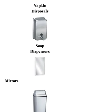
Napkin
Disposals
Soap
Dispensers
Mirrors