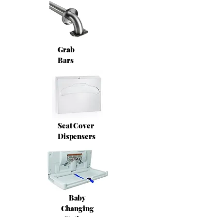
Grab
Bars
Seat Cover
Dispensers
Baby
Changing