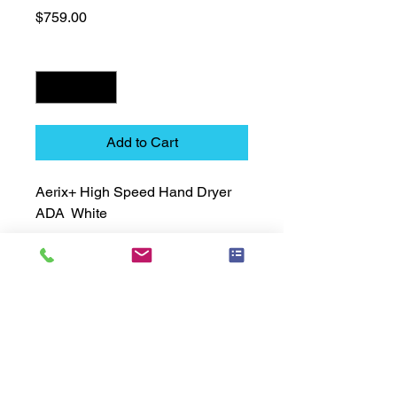
Price
$759.00
Quantity
*
Add to Cart
Aerix+ High Speed Hand Dryer  
ADA  White
Technical Data Sheet
Technical Data Sheet
Returns
25% restocking fee applies
Lead Time