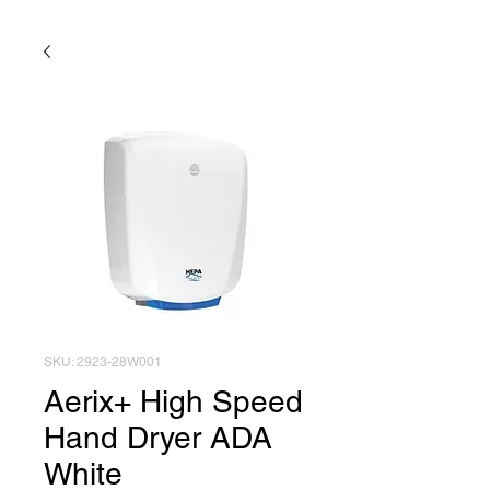
SKU: 2923-28W001
Aerix+ High Speed
Hand Dryer ADA
White