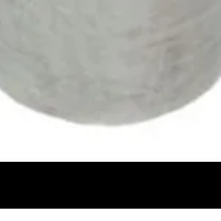
Quick View