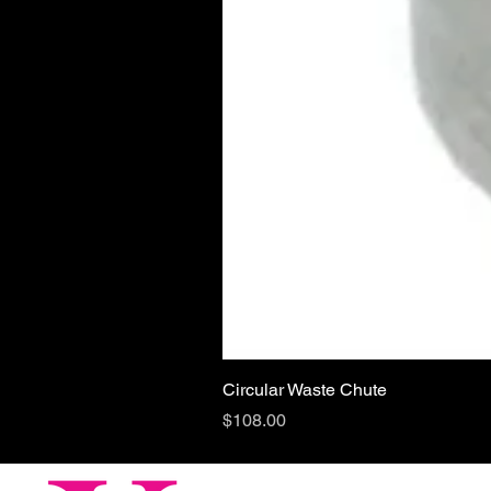
Circular Waste Chute
Price
$108.00