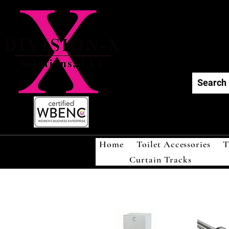
Div
Home
Toilet Accessories
T
Curtain Tracks