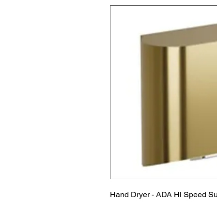
Hand Dryer - ADA Hi Speed Su