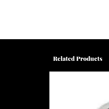
Related Products