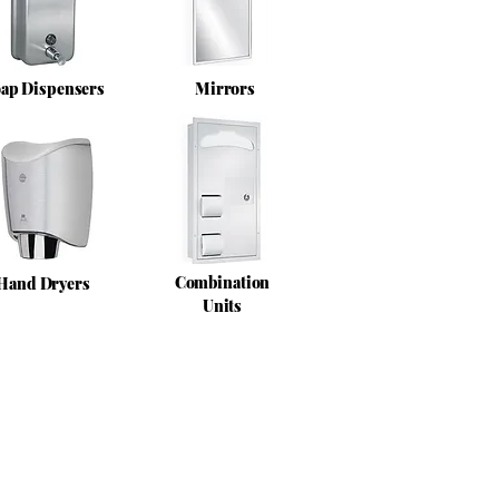
ap Dispensers
Mirrors
Combination
Hand Dryers
Units