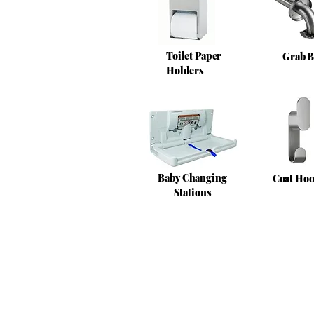
Toilet Paper
Grab B
Holders
Baby Changing
Coat Ho
Stations