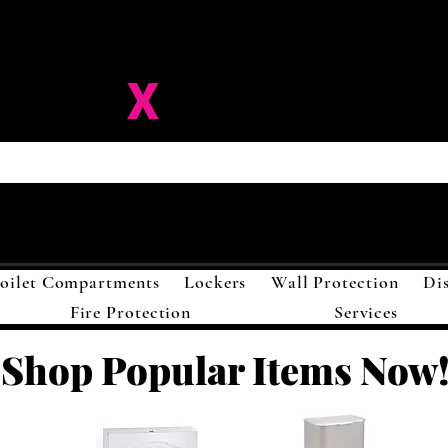
ision-
X
Solutions LL
oilet Compartments
Lockers
Wall Protection
Di
Fire Protection
Services
Shop Popular Items Now