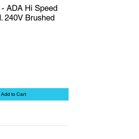
 - ADA Hi Speed
d. 240V Brushed
Add to Cart
eet