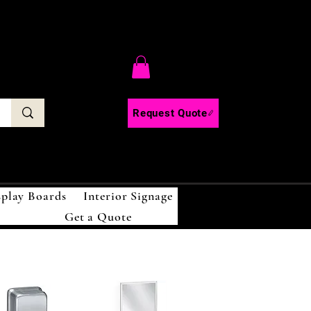
C
Request Quote
splay Boards
Interior Signage
Get a Quote
!