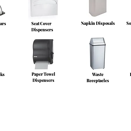
Napkin Disposals
So
ars
Seat Cover
Dispensers
Paper Towel
oks
Waste
Dispensers
Receptacles