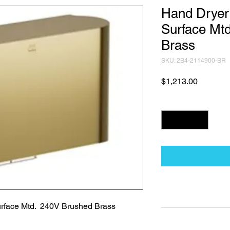
Hand Dryer
Surface Mt
Brass
SKU: 2B4-2114900-BR
Price
$1,213.00
Quantity
*
Technical Data Sh
rface Mtd.  240V Brushed Brass
Technical Data Sheet
Returns