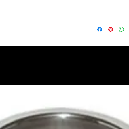
Non Returnable
Lead Time
Most products ship w
Security fixtures / a
BZ BN BS) may take 