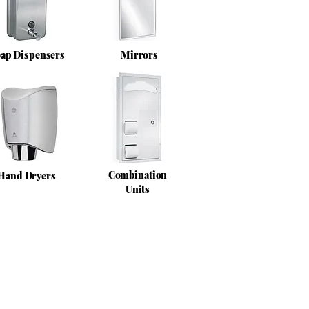
ap Dispensers
Mirrors
Combination
Hand Dryers
Units