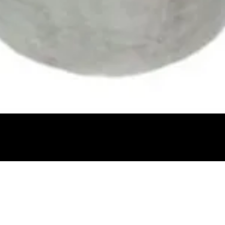
Quick View