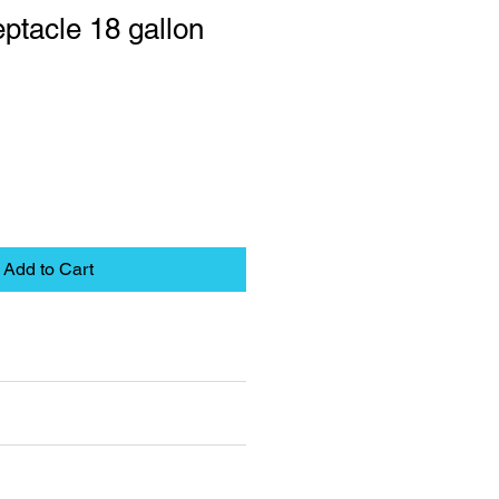
ptacle 18 gallon
Add to Cart
eet
pplies