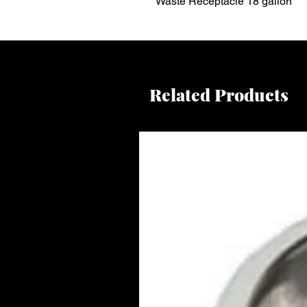
Waste Receptacle 18 gallon
Related Products