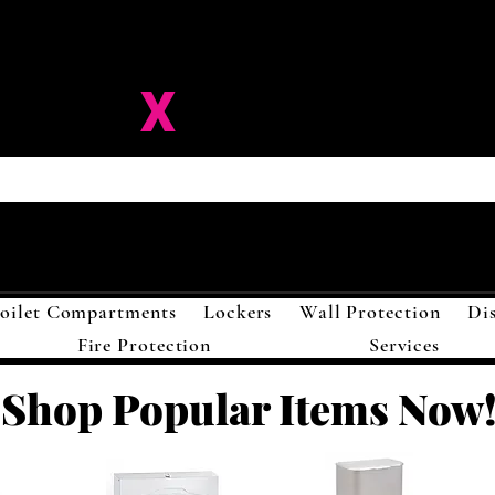
ision-
X
Solutions LL
oilet Compartments
Lockers
Wall Protection
Di
Fire Protection
Services
Shop Popular Items Now