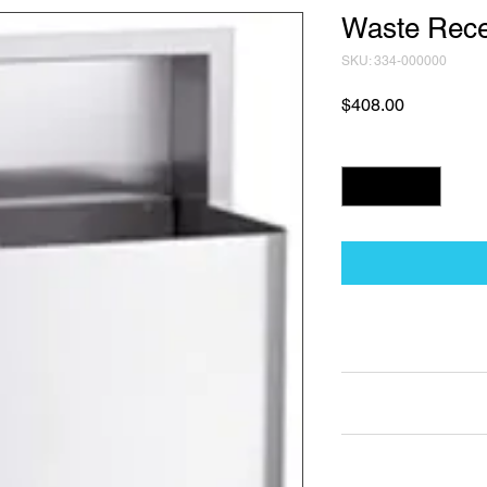
Waste Rece
SKU: 334-000000
Price
$408.00
Quantity
*
Technical Data Sh
Technical Data Sheet
Returns
25% restocking fee a
Lead Time