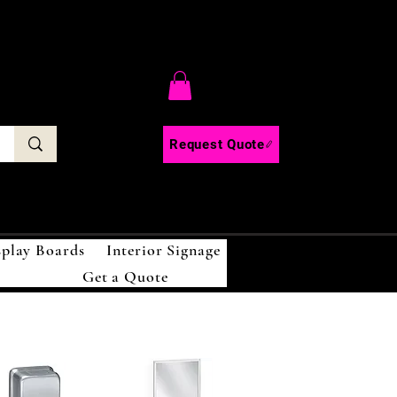
C
Request Quote
splay Boards
Interior Signage
Get a Quote
!