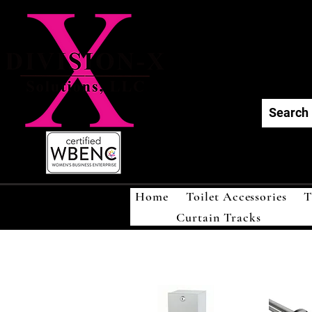
Div
Home
Toilet Accessories
T
Curtain Tracks