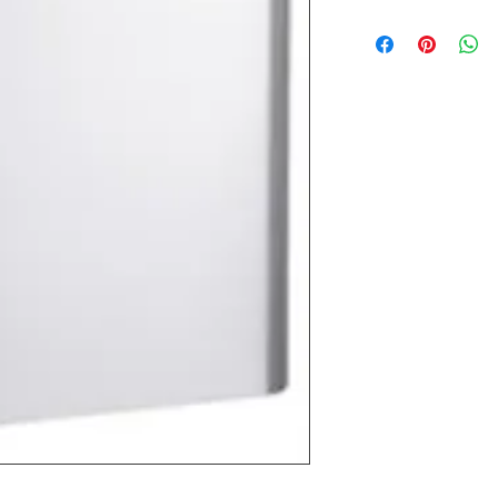
Most products ship w
Security fixtures / a
BZ BN BS) may take 