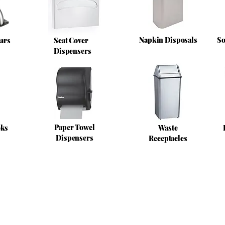
Napkin Disposals
So
ars
Seat Cover
Dispensers
Paper Towel
oks
Waste
Dispensers
Receptacles