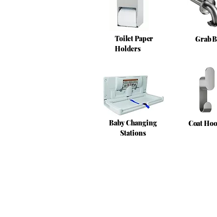
Toilet Paper
Grab B
Holders
Baby Changing
Coat Ho
Stations