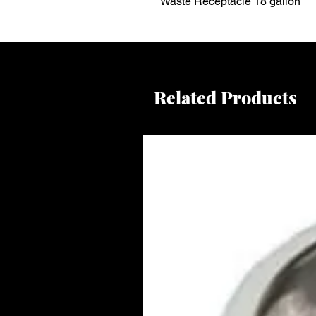
Waste Receptacle 18 gallon
Related Products