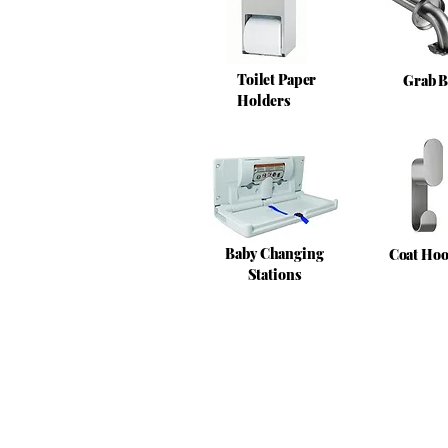
Toilet Paper
Grab B
Holders
Baby Changing
Coat Ho
Stations