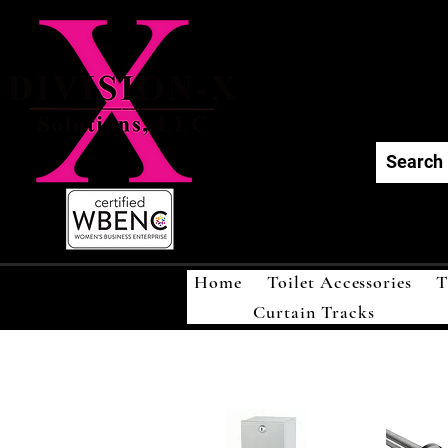
Div
Home
Toilet Accessories
T
Curtain Tracks