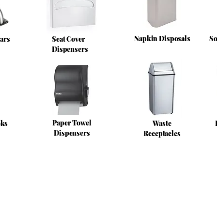
Napkin Disposals
So
ars
Seat Cover
Dispensers
Paper Towel
oks
Waste
Dispensers
Receptacles