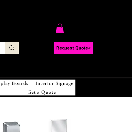
C
Request Quote
splay Boards
Interior Signage
Get a Quote
!