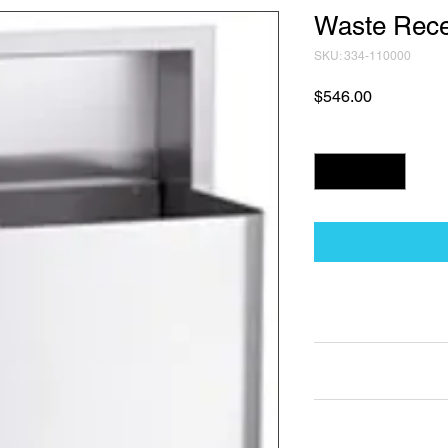
Waste Rece
SKU: 334-110000
Price
$546.00
Quantity
*
Technical Data Sh
Technical Data Sheet
Returns
25% restocking fee a
Lead Time