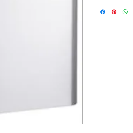
Most products ship w
Security fixtures / a
BZ BN BS) may take 