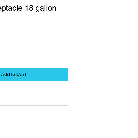
ptacle 18 gallon
Add to Cart
eet
pplies