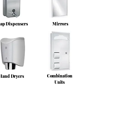
ap Dispensers
Mirrors
Combination
Hand Dryers
Units