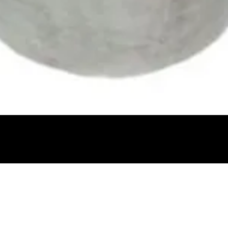
Quick View