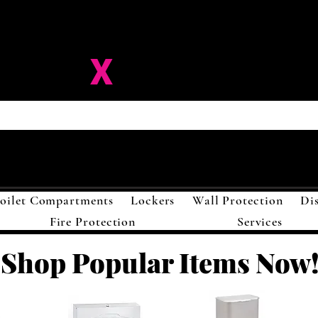
ision-
X
Solutions LL
oilet Compartments
Lockers
Wall Protection
Di
Fire Protection
Services
Shop Popular Items Now