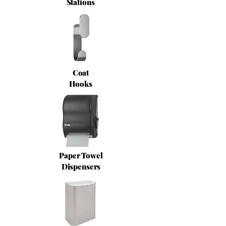
Stations
Coat
Hooks
Paper Towel
Dispensers