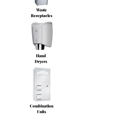
Waste
Receptacles
Hand
Dryers
Combination
Units