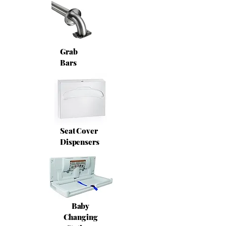
Grab
Bars
Seat Cover
Dispensers
Baby
Changing