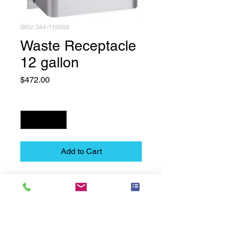
SKU: 344-110000
Waste Receptacle
12 gallon
Price
$472.00
Quantity
*
Add to Cart
Waste Receptacle 12 gallon
Technical Data Sheet