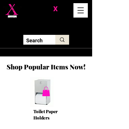
Division-
X
Solutions LLC
Shop Popular Items Now!
Toilet Paper
Holders