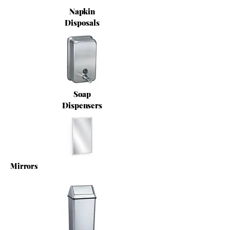
Napkin
Disposals
Soap
Dispensers
Mirrors