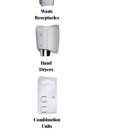
Waste
Receptacles
Hand
Dryers
Combination
Units