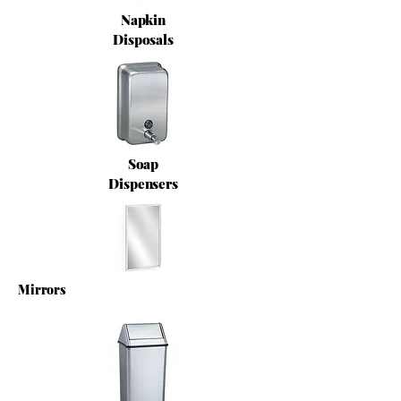
Napkin
Disposals
Soap
Dispensers
Mirrors