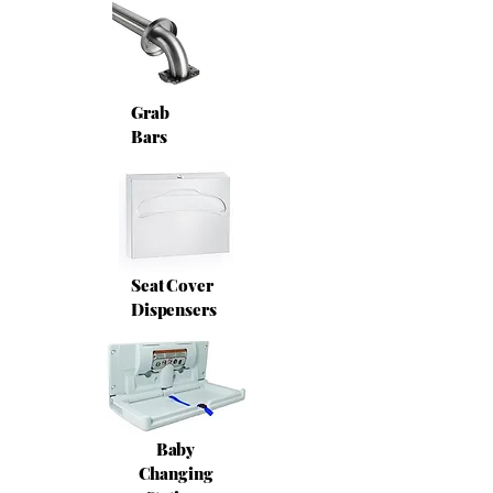
Grab
Bars
Seat Cover
Dispensers
Baby
Changing