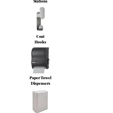
Stations
Coat
Hooks
Paper Towel
Dispensers