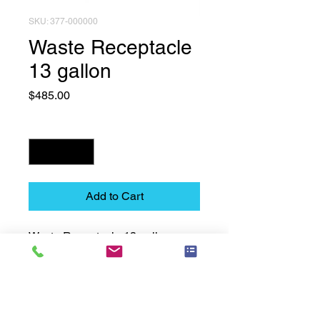
SKU: 377-000000
Waste Receptacle
13 gallon
Price
$485.00
Quantity
*
Add to Cart
Waste Receptacle 13 gallon
Technical Data Sheet
Technical Data Sheet