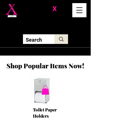
Division-
X
Solutions LLC
Shop Popular Items Now!
Toilet Paper
Holders