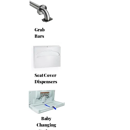
Grab
Bars
Seat Cover
Dispensers
Baby
Changing