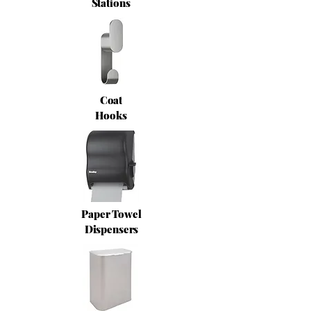
Stations
Coat
Hooks
Paper Towel
Dispensers