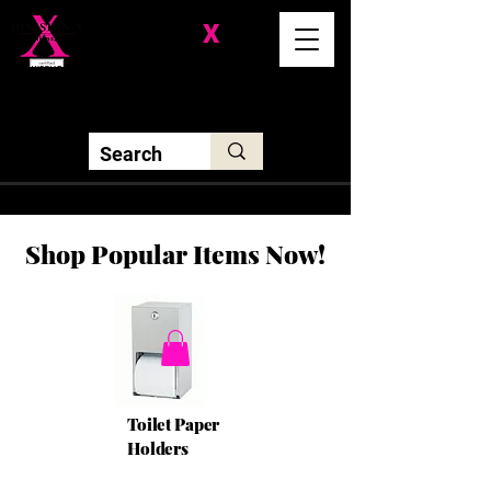
Division-
X
Solutions LLC
Shop Popular Items Now!
Toilet Paper
Holders