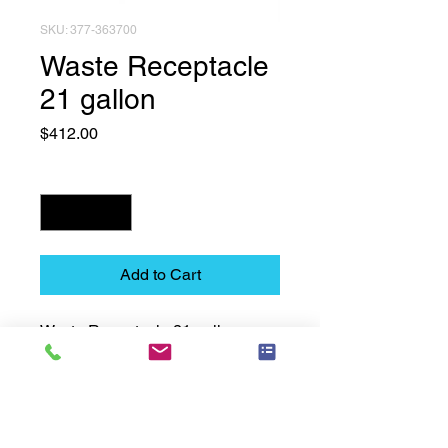
SKU: 377-363700
Waste Receptacle
21 gallon
Price
$412.00
Quantity
*
Add to Cart
Waste Receptacle 21 gallon
Technical Data Sheet
Technical Data Sheet