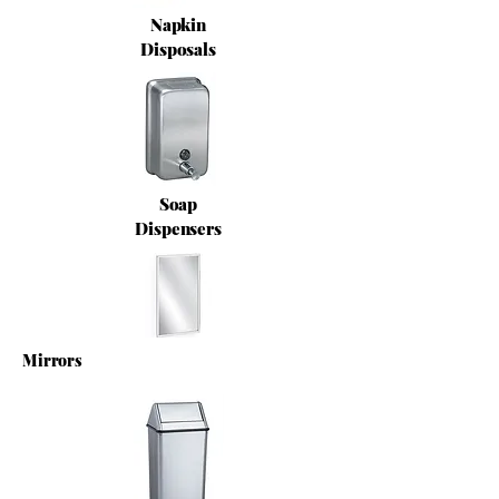
Napkin
Disposals
Soap
Dispensers
Mirrors