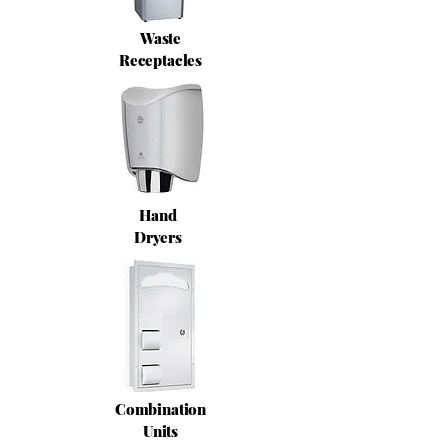
Waste
Receptacles
Hand
Dryers
Combination
Units