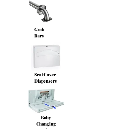
Grab
Bars
Seat Cover
Dispensers
Baby
Changing