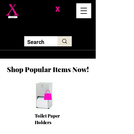
Division-
X
Solutions LLC
Shop Popular Items Now!
Toilet Paper
Holders