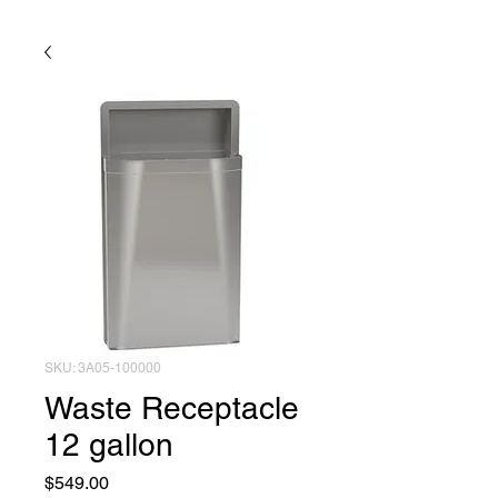
SKU: 3A05-100000
Waste Receptacle
12 gallon
Price
$549.00