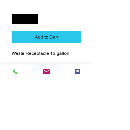
Quantity
*
Add to Cart
Waste Receptacle 12 gallon
Technical Data Sheet
Technical Data Sheet
Returns
25% restocking fee applies
Lead Time
Most products ship within 3-5 days.
US made products / Security fixtures /
and Electro coated color items (BB