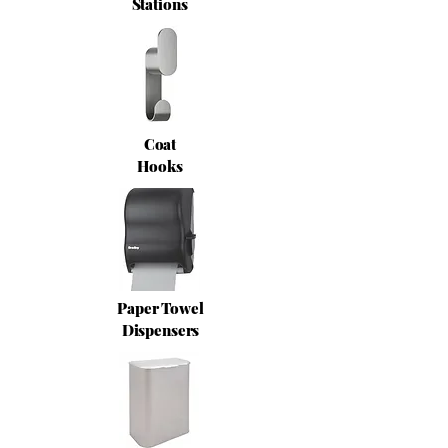
Stations
Coat
Hooks
Paper Towel
Dispensers