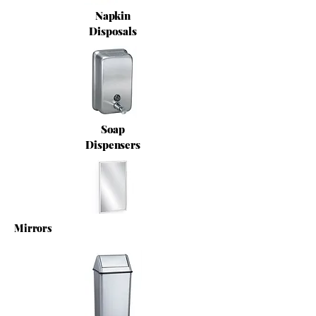
Napkin
Disposals
Soap
Dispensers
Mirrors