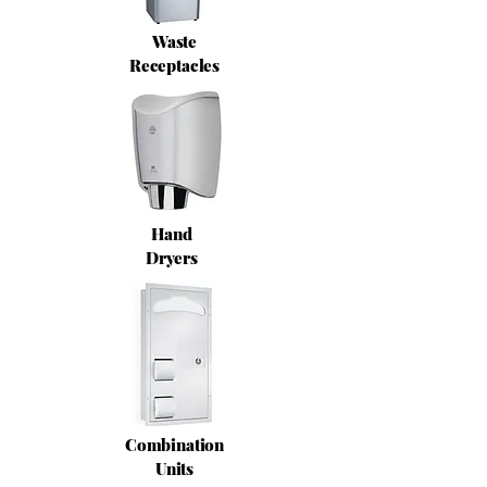
Waste
Receptacles
Hand
Dryers
Combination
Units