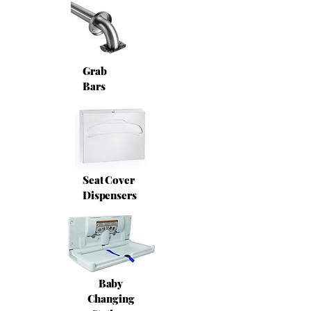
Grab
Bars
Seat Cover
Dispensers
Baby
Changing