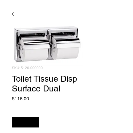
SKU: 5126-000000
Toilet Tissue Disp
Surface Dual
Price
$116.00
Quantity
*