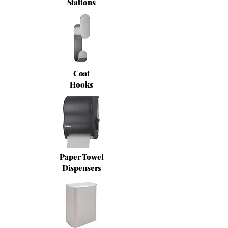
Stations
Coat
Hooks
Paper Towel
Dispensers