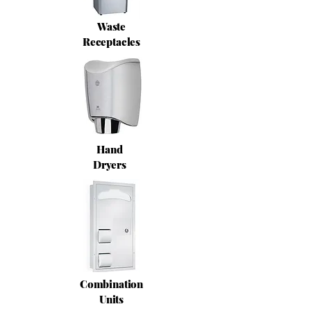
Waste
Receptacles
Hand
Dryers
Combination
Units