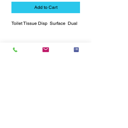
Add to Cart
Toilet Tissue Disp  Surface  Dual
Technical Data Sheet
Technical Data Sheet
Returns
25% restocking fee applies
Lead Time
Most products ship within 3-5 days.
US made products / Security fixtures /
and Electro coated color items (BB
BR BZ BN BS) may take 3-4 weeks to
ship.
Related