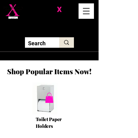
Division-
X
Solutions LLC
Shop Popular Items Now!
Toilet Paper
Holders