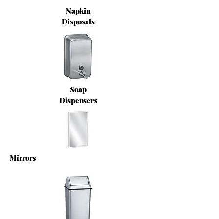
Napkin
Disposals
Soap
Dispensers
Mirrors