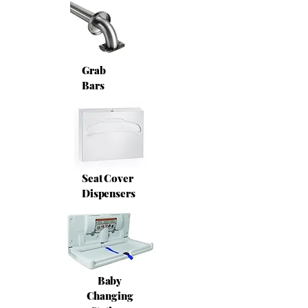
Grab
Bars
Seat Cover
Dispensers
Baby
Changing