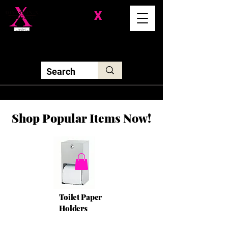
Division-
X
Solutions LLC
Shop Popular Items Now!
Toilet Paper
Holders