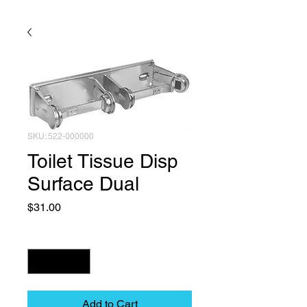
SKU: 522-000000
Toilet Tissue Disp
Surface Dual
Price
$31.00
Quantity
*
Add to Cart