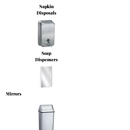
Napkin
Disposals
Soap
Dispensers
Mirrors