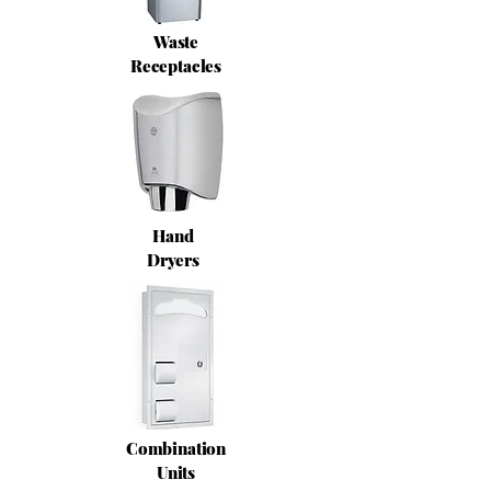
Waste
Receptacles
Hand
Dryers
Combination
Units