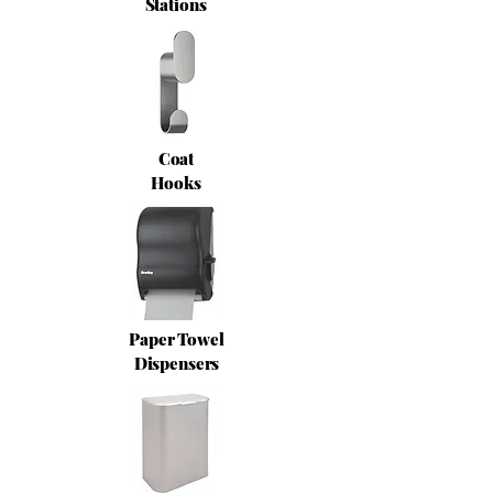
Stations
Coat
Hooks
Paper Towel
Dispensers