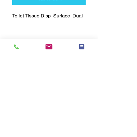
Toilet Tissue Disp  Surface  Dual
Technical Data Sheet
Technical Data Sheet
Returns
25% restocking fee applies
Lead Time
Most products ship within 3-5 days.
US made products / Security fixtures /
and Electro coated color items (BB
BR BZ BN BS) may take 3-4 weeks to
ship.
Related
Products