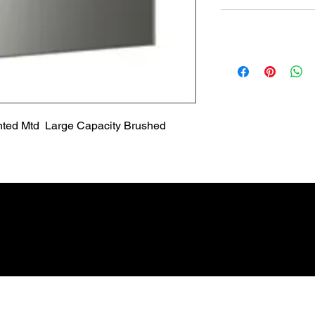
Non Returnable
Lead Time
Most products ship w
Security fixtures / a
BZ BN BS) may take 
ted Mtd  Large Capacity Brushed 