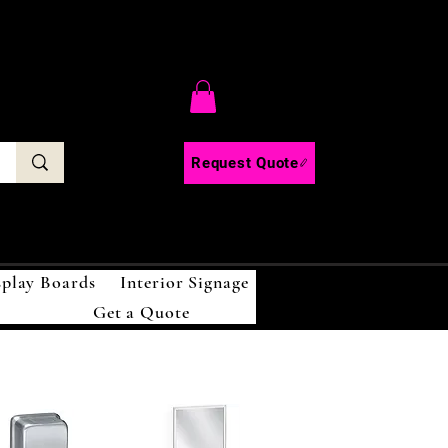
C
Request Quote
splay Boards
Interior Signage
Get a Quote
!