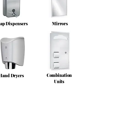
ap Dispensers
Mirrors
Combination
Hand Dryers
Units