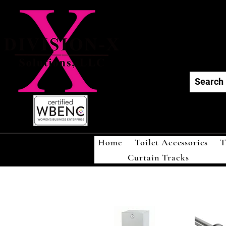
Div
Home
Toilet Accessories
T
Curtain Tracks