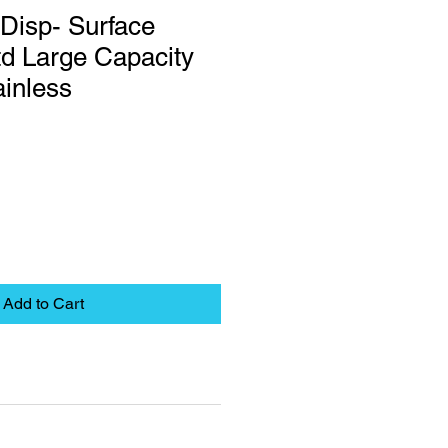
Disp- Surface
d Large Capacity
inless
Add to Cart
eet