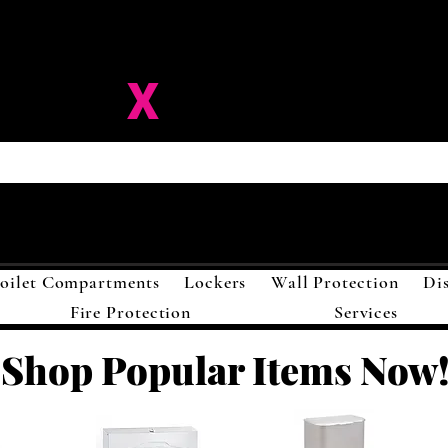
ision-
X
Solutions LL
oilet Compartments
Lockers
Wall Protection
Di
Fire Protection
Services
Shop Popular Items Now