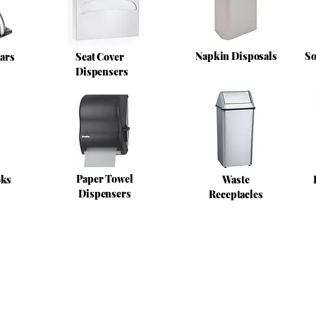
Napkin Disposals
So
ars
Seat Cover
Dispensers
Paper Towel
oks
Waste
Dispensers
Receptacles