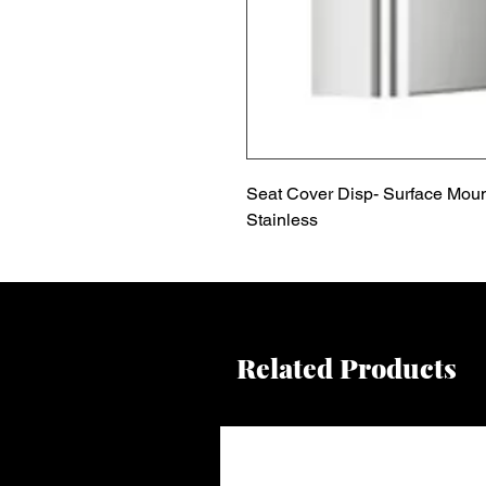
Seat Cover Disp- Surface Moun
Stainless
Related Products