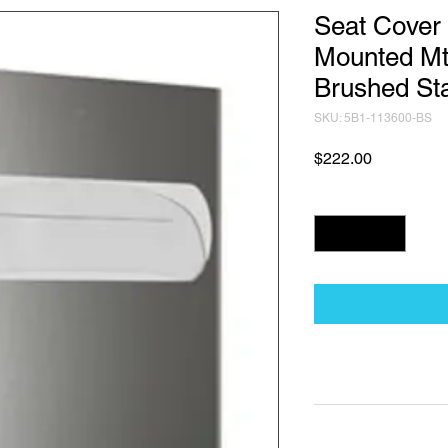
Seat Cover 
Mounted Mt
Brushed Sta
SKU: 5B1-113600-BS
Price
$222.00
Quantity
*
Technical Data Sh
Technical Data Sheet
Returns