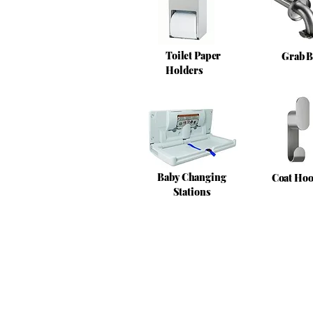
Toilet Paper
Grab B
Holders
Baby Changing
Coat Ho
Stations