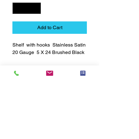
Add to Cart
Shelf  with hooks  Stainless Satin  
20 Gauge  5 X 24 Brushed Black
Technical Data Sheet
Technical Data Sheet
Returns
Non Returnable
Lead Time
Most products ship within 3-5 days.
US made products / Security fixtures /
and Electro coated color items (BB