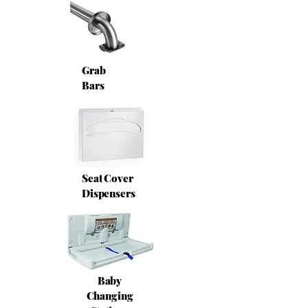
Grab
Bars
Seat Cover
Dispensers
Baby
Changing