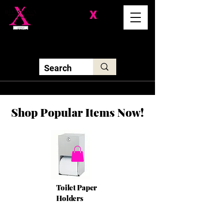
Division-
X
Solutions LLC
Shop Popular Items Now!
Toilet Paper
Holders