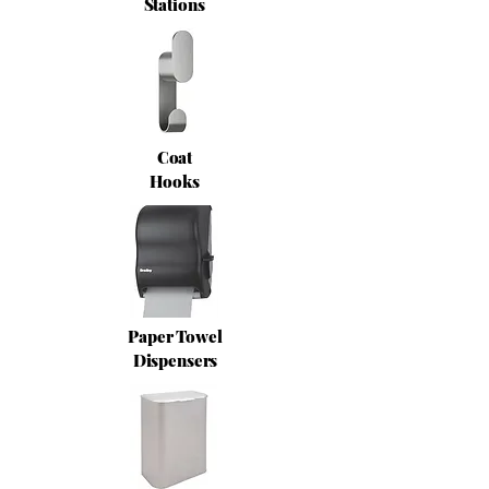
Stations
Coat
Hooks
Paper Towel
Dispensers