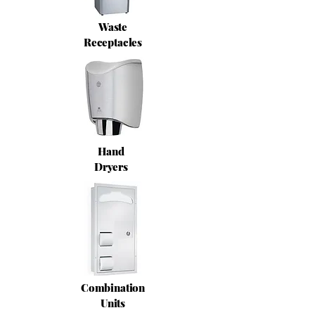
Waste
Receptacles
Hand
Dryers
Combination
Units