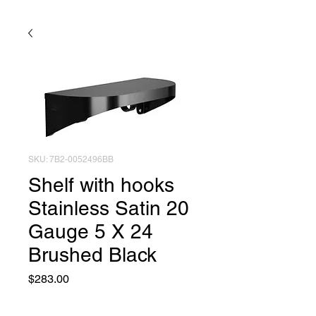
SKU: 7B2-0052496BB
Shelf with hooks
Stainless Satin 20
Gauge 5 X 24
Brushed Black
Price
$283.00
Quantity
*