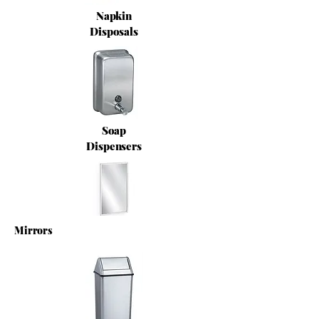
Napkin
Disposals
Soap
Dispensers
Mirrors