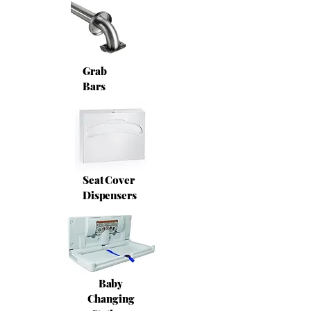
Grab
Bars
Seat Cover
Dispensers
Baby
Changing