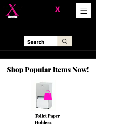
Division-
X
Solutions LLC
Shop Popular Items Now!
Toilet Paper
Holders