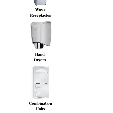
Waste
Receptacles
Hand
Dryers
Combination
Units