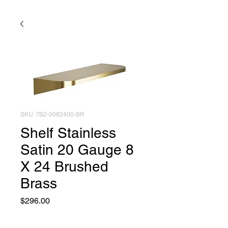
SKU: 7B2-0082400-BR
Shelf Stainless
Satin 20 Gauge 8
X 24 Brushed
Brass
Price
$296.00
Quantity
*