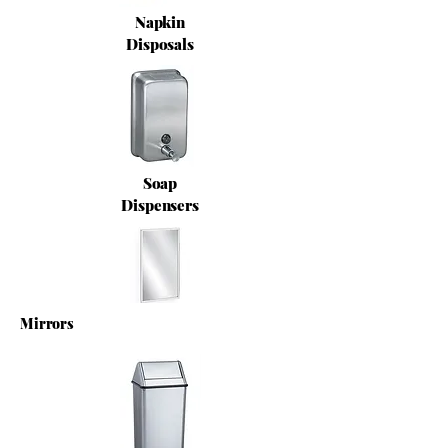
Napkin
Disposals
Soap
Dispensers
Mirrors