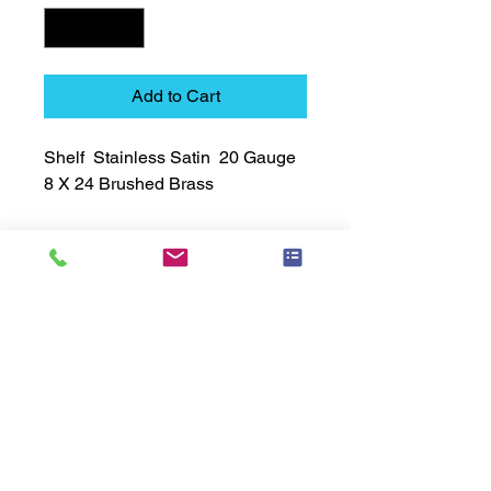
Add to Cart
Shelf  Stainless Satin  20 Gauge  
8 X 24 Brushed Brass
Technical Data Sheet
Technical Data Sheet
Returns
Non Returnable
Lead Time
Most products ship within 3-5 days.
US made products / Security fixtures /
and Electro coated color items (BB
BR BZ BN BS) may take 3-4 weeks to