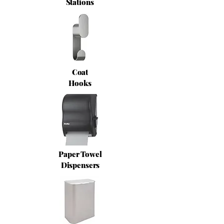
Stations
Coat
Hooks
Paper Towel
Dispensers