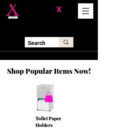
Division-
X
Solutions LLC
Shop Popular Items Now!
Toilet Paper
Holders