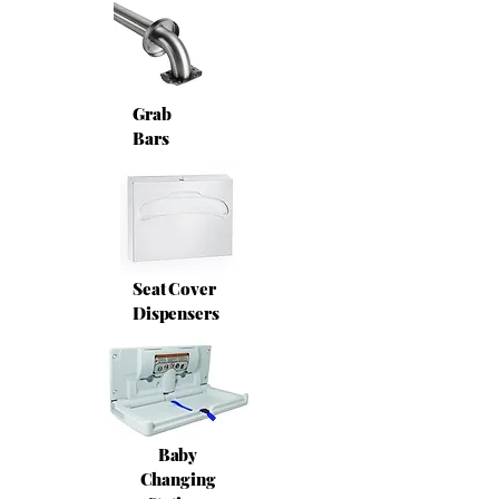
Grab
Bars
Seat Cover
Dispensers
Baby
Changing