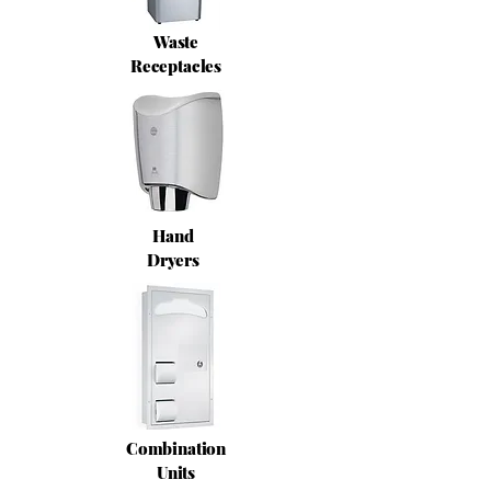
Waste
Receptacles
Hand
Dryers
Combination
Units