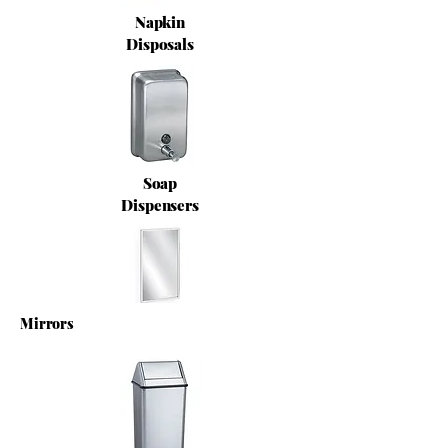
Napkin
Disposals
Soap
Dispensers
Mirrors