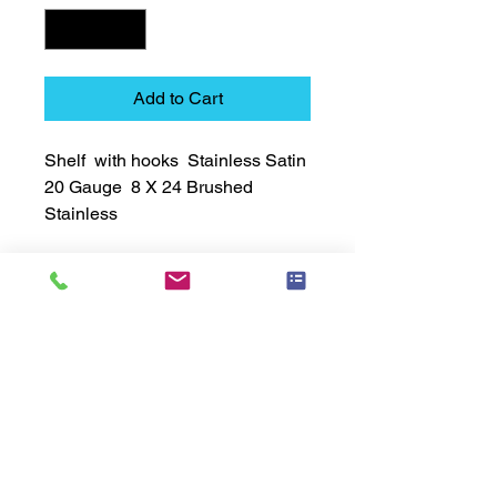
Add to Cart
Shelf  with hooks  Stainless Satin  
20 Gauge  8 X 24 Brushed 
Stainless
Technical Data Sheet
Technical Data Sheet
Returns
Non Returnable
Lead Time
Most products ship within 3-5 days.
US made products / Security fixtures /