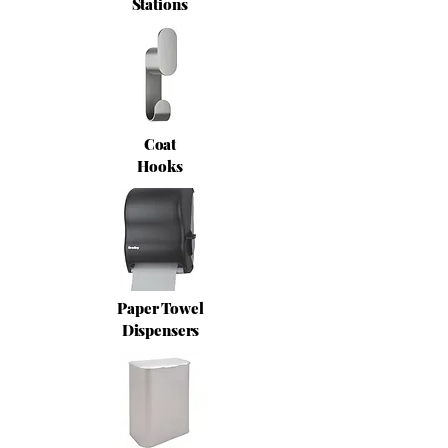
Stations
Coat
Hooks
Paper Towel
Dispensers