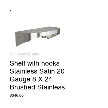
SKU: 7B2-0082496BS
Shelf with hooks
Stainless Satin 20
Gauge 8 X 24
Brushed Stainless
Price
$346.00
Quantity
*