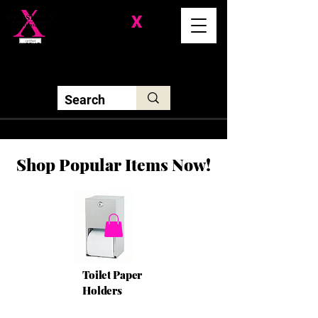
Division-
X
Solutions LLC
Shop Popular Items Now!
Toilet Paper
Holders