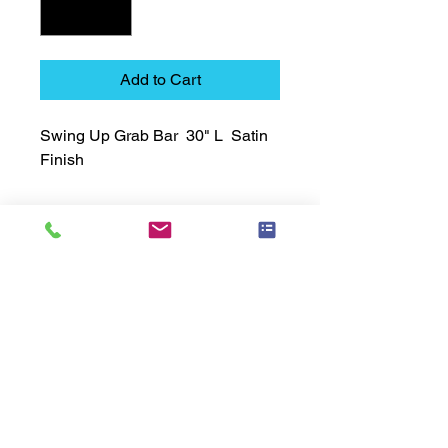
Add to Cart
Swing Up Grab Bar  30" L  Satin 
Finish
Technical Data Sheet
Technical Data Sheet
Returns
25% restocking fee applies
Lead Time
Most products ship within 3-5 days.
US made products / Security fixtures /
and Electro coated color items (BB
BR BZ BN BS) may take 3-4 weeks to