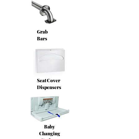
Grab
Bars
Seat Cover
Dispensers
Baby
Changing