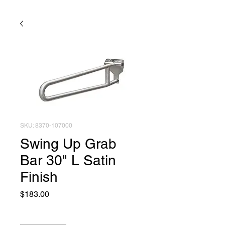
SKU: 8370-107000
Swing Up Grab
Bar 30" L Satin
Finish
Price
$183.00
Quantity
*