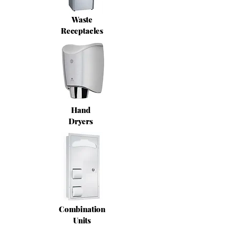
Waste
Receptacles
Hand
Dryers
Combination
Units