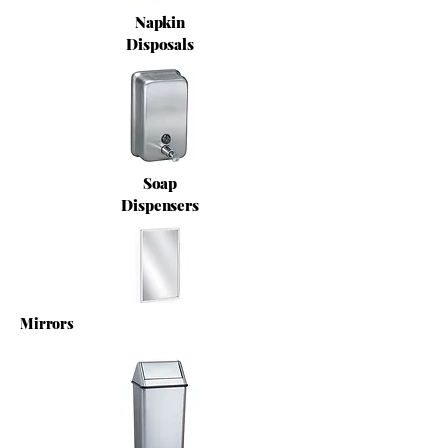
Napkin
Disposals
Soap
Dispensers
Mirrors