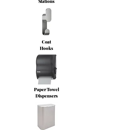
Stations
Coat
Hooks
Paper Towel
Dispensers