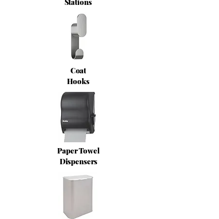
Stations
Coat
Hooks
Paper Towel
Dispensers