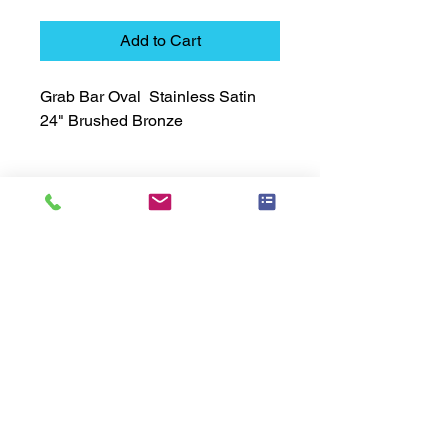
Add to Cart
Grab Bar Oval  Stainless Satin  
24" Brushed Bronze
Technical Data Sheet
Technical Data Sheet
Returns
Non Returnable
Lead Time
Most products ship within 3-5 days.
US made products / Security fixtures /
and Electro coated color items (BB
BR BZ BN BS) may take 3-4 weeks to
ship.