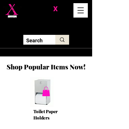
Division-
X
Solutions LLC
Shop Popular Items Now!
Toilet Paper
Holders