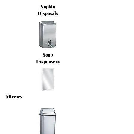
Napkin
Disposals
Soap
Dispensers
Mirrors