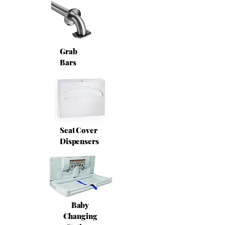
Grab
Bars
Seat Cover
Dispensers
Baby
Changing