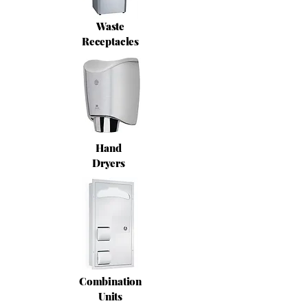
Waste
Receptacles
Hand
Dryers
Combination
Units