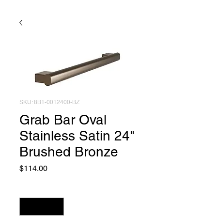
SKU: 8B1-0012400-BZ
Grab Bar Oval
Stainless Satin 24"
Brushed Bronze
Price
$114.00
Quantity
*