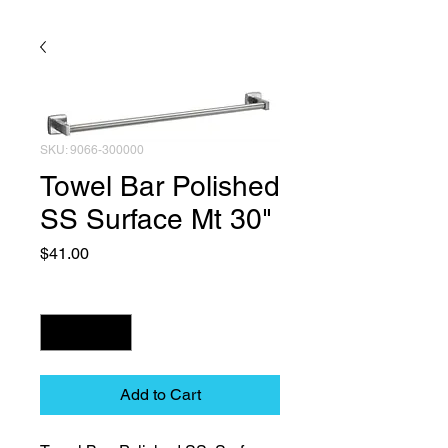
SKU: 9066-300000
Towel Bar Polished
SS Surface Mt 30"
Price
$41.00
Quantity
*
Add to Cart