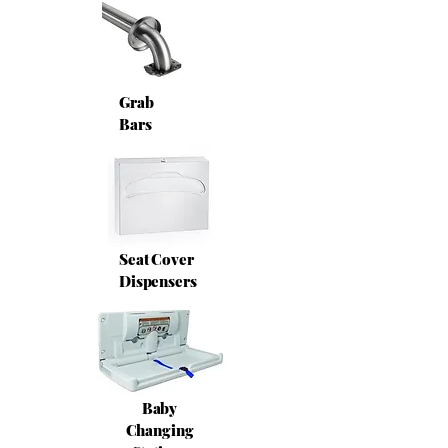
Grab
Bars
Seat Cover
Dispensers
Baby
Changing