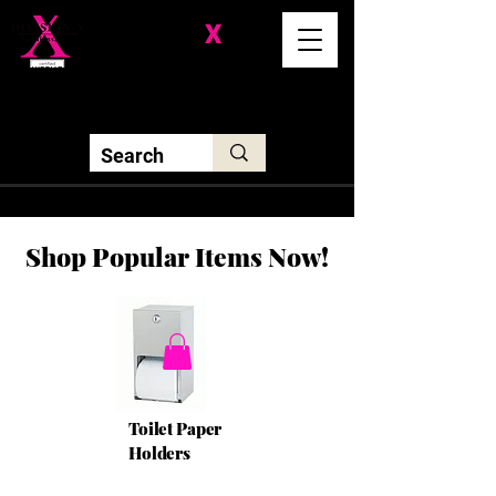
Division-
X
Solutions LLC
Shop Popular Items Now!
Toilet Paper
Holders