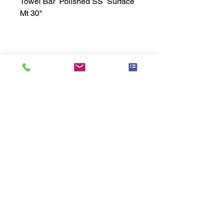
Towel Bar  Polished SS  Surface 
Mt 30"
Technical Data Sheet
Technical Data Sheet
Returns
25% restocking fee applies
Lead Time
Most products ship within 3-5 days.
US made products / Security fixtures /
and Electro coated color items (BB
BR BZ BN BS) may take 3-4 weeks to
ship.
Related
Products