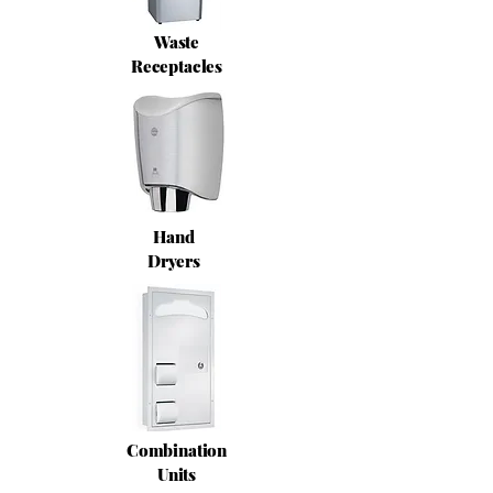
Waste
Receptacles
Hand
Dryers
Combination
Units