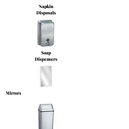
Napkin
Disposals
Soap
Dispensers
Mirrors