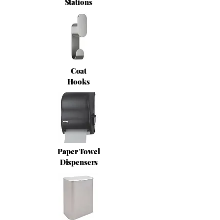
Stations
Coat
Hooks
Paper Towel
Dispensers