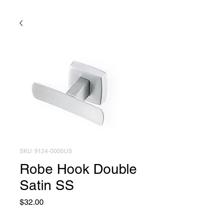
SKU: 9124-0000US
Robe Hook Double
Satin SS
Price
$32.00