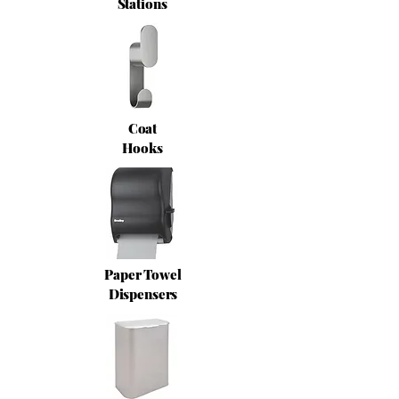
Stations
Coat
Hooks
Paper Towel
Dispensers