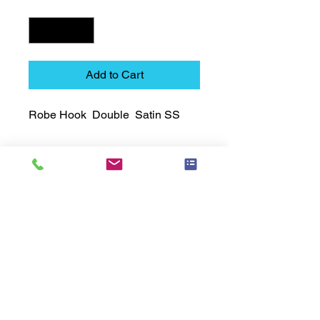
Quantity
*
Add to Cart
Robe Hook  Double  Satin SS
Technical Data Sheet
Technical Data Sheet
Returns
25% restocking fee applies
Lead Time
Most products ship within 3-5 days.
US made products / Security fixtures /
and Electro coated color items (BB
BR BZ BN BS) may take 3-4 weeks to