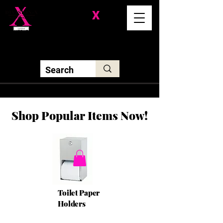
Division-
X
Solutions LLC
Shop Popular Items Now!
Toilet Paper
Holders