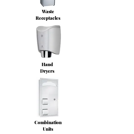
Waste
Receptacles
Hand
Dryers
Combination
Units