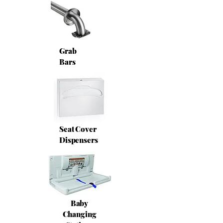
Grab
Bars
Seat Cover
Dispensers
Baby
Changing