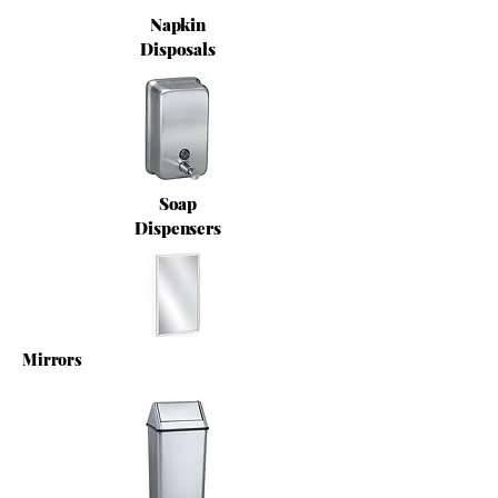
Napkin
Disposals
Soap
Dispensers
Mirrors