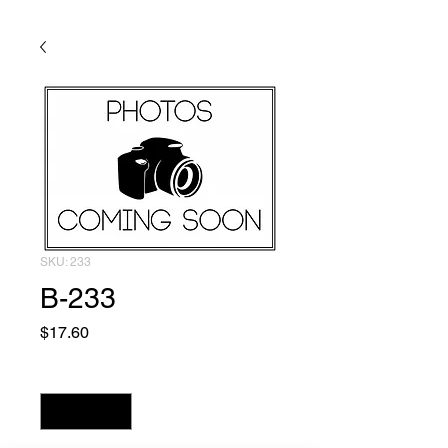
SKU: 233
B-233
Price
$17.60
Quantity
*