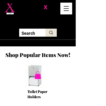
Division-
X
Solutions LLC
Shop Popular Items Now!
Toilet Paper
Holders