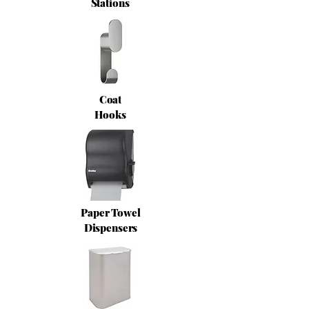
Stations
Coat
Hooks
Paper Towel
Dispensers