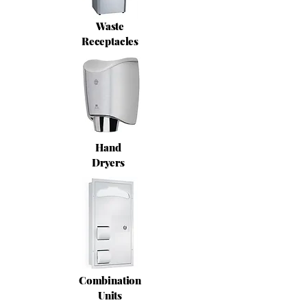
Waste
Receptacles
Hand
Dryers
Combination
Units