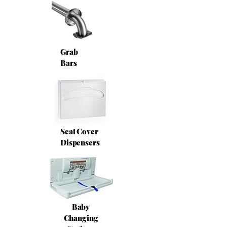
Grab
Bars
Seat Cover
Dispensers
Baby
Changing