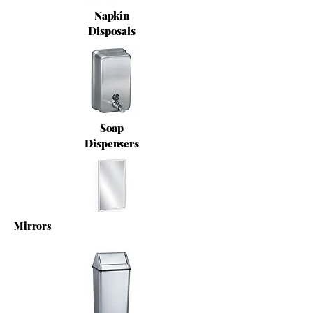
Napkin
Disposals
Soap
Dispensers
Mirrors