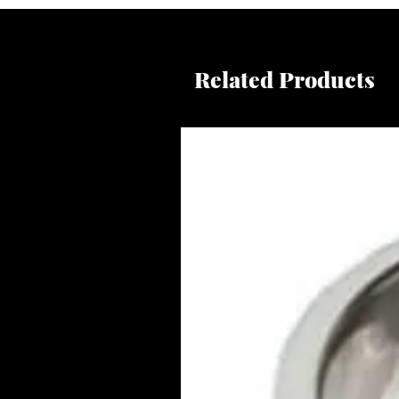
Related Products