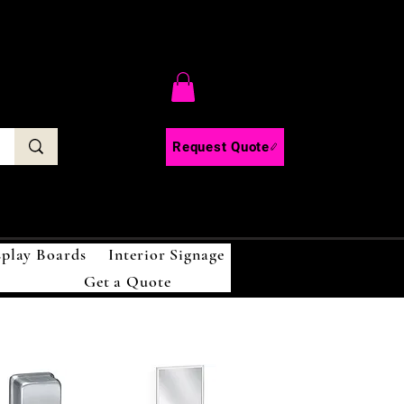
C
Request Quote
splay Boards
Interior Signage
Get a Quote
!