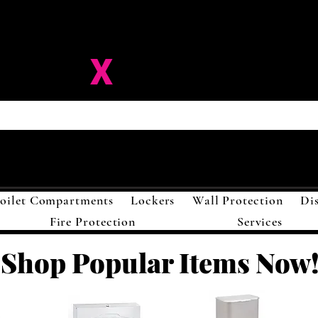
ision-
X
Solutions LL
oilet Compartments
Lockers
Wall Protection
Di
Fire Protection
Services
Shop Popular Items Now