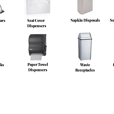
Napkin Disposals
So
ars
Seat Cover
Dispensers
Paper Towel
oks
Waste
Dispensers
Receptacles