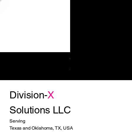
Towel/Waste 11.2 Gal Surf-Mt
Price
$1,270.00
Division-
X
Solutions LLC
Serving
Texas and Oklahoma, TX, USA