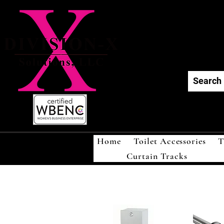
Div
Home
Toilet Accessories
T
Curtain Tracks