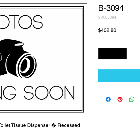
B-3094
SKU: 3094
Price
$402.80
Quantity
*
 Toilet Tissue Dispenser � Recessed