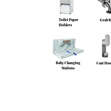
Toilet Paper
Grab B
Holders
Baby Changing
Coat Ho
Stations