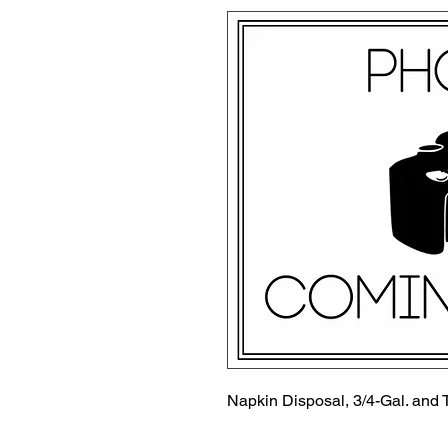
Napkin Disposal, 3/4-Gal. and