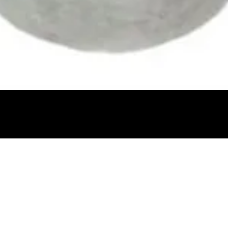
Quick View