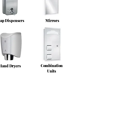
ap Dispensers
Mirrors
Combination
Hand Dryers
Units