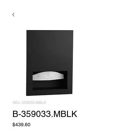
SKU: 359033.MBLK
B-359033.MBLK
Price
$439.60
Quantity
*