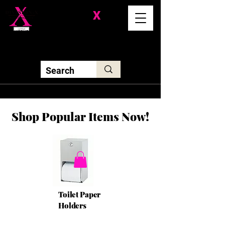
Division-
X
Solutions LLC
Shop Popular Items Now!
Toilet Paper
Holders