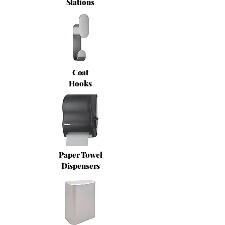
Stations
Coat
Hooks
Paper Towel
Dispensers