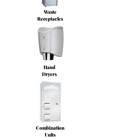
Waste
Receptacles
Hand
Dryers
Combination
Units