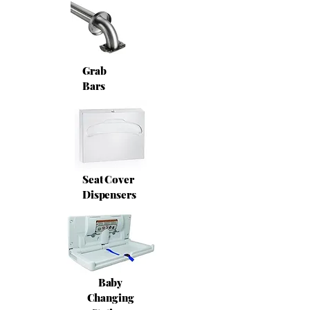
Grab
Bars
Seat Cover
Dispensers
Baby
Changing