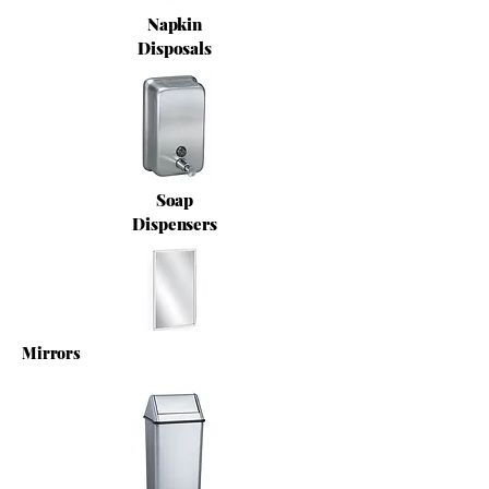
Napkin
Disposals
Soap
Dispensers
Mirrors