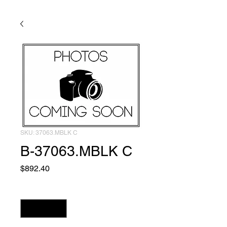
SKU: 37063.MBLK C
B-37063.MBLK C
Price
$892.40
Quantity
*