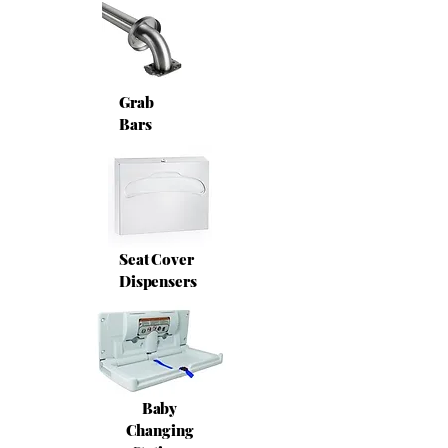
Grab
Bars
Seat Cover
Dispensers
Baby
Changing