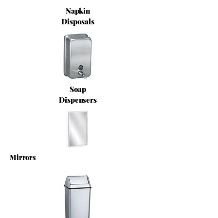
Napkin
Disposals
Soap
Dispensers
Mirrors