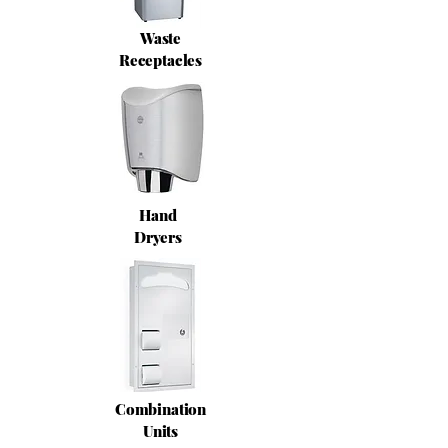
Waste
Receptacles
Hand
Dryers
Combination
Units