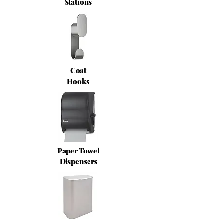
Stations
Coat
Hooks
Paper Towel
Dispensers