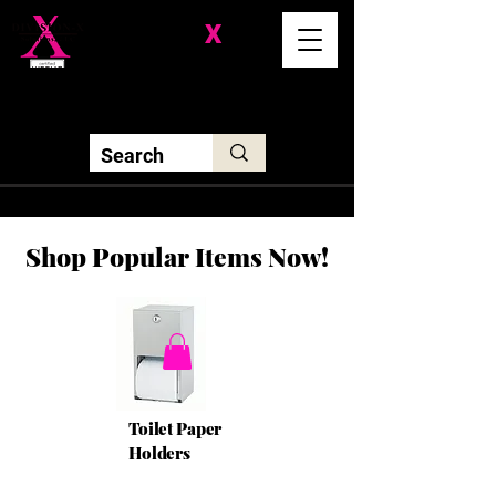
Division-
X
Solutions LLC
Shop Popular Items Now!
Toilet Paper
Holders