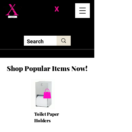
Division-
X
Solutions LLC
Shop Popular Items Now!
Toilet Paper
Holders