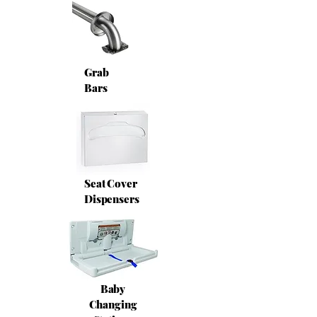
Grab
Bars
Seat Cover
Dispensers
Baby
Changing