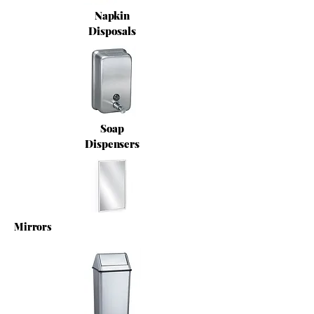
Napkin
Disposals
Soap
Dispensers
Mirrors