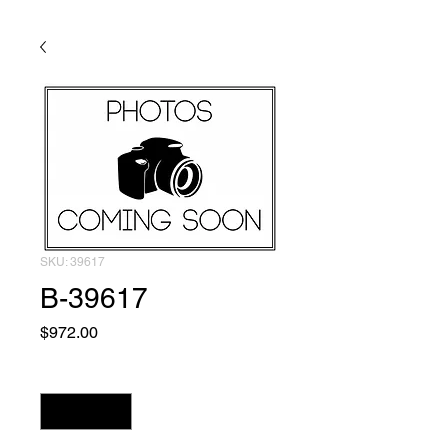
SKU: 39617
B-39617
Price
$972.00
Quantity
*