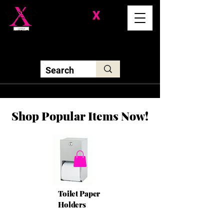
Division-
X
Solutions LLC
Shop Popular Items Now!
Toilet Paper
Holders