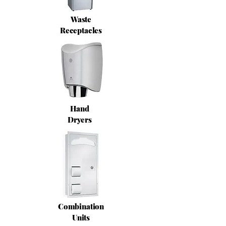
Waste
Receptacles
Hand
Dryers
Combination
Units