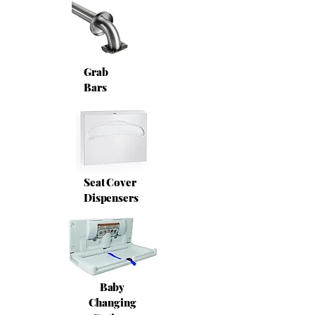
Grab
Bars
Seat Cover
Dispensers
Baby
Changing