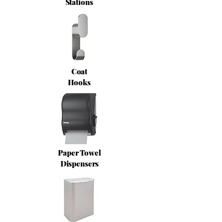
Stations
Coat
Hooks
Paper Towel
Dispensers