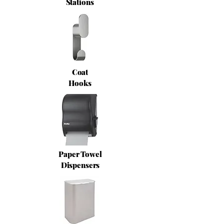
Stations
Coat
Hooks
Paper Towel
Dispensers