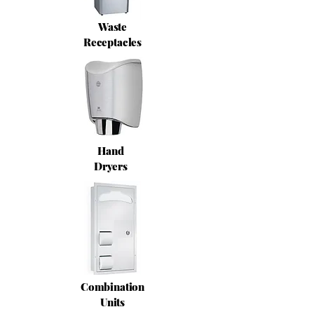
Waste
Receptacles
Hand
Dryers
Combination
Units