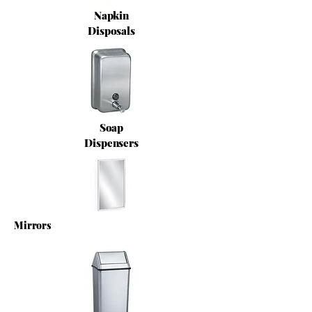
Napkin
Disposals
Soap
Dispensers
Mirrors