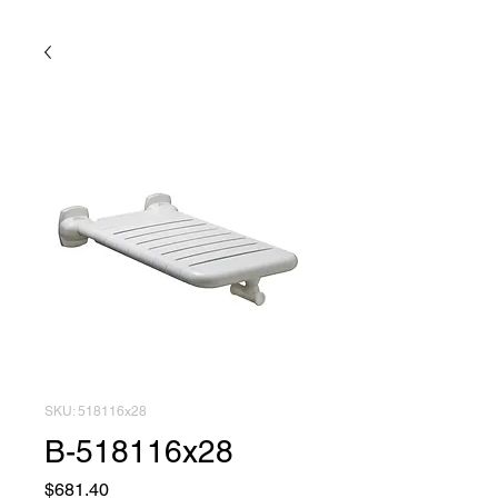
SKU: 518116x28
B-518116x28
Price
$681.40