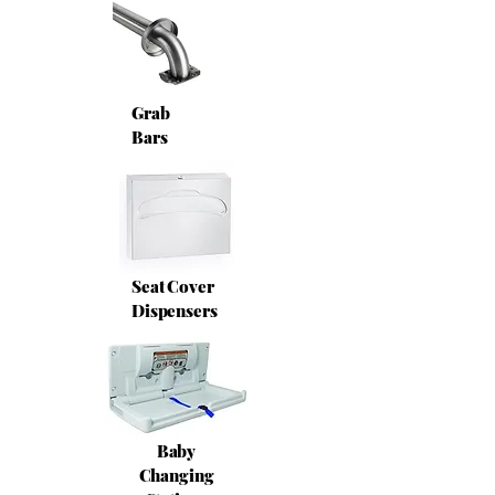
Grab
Bars
Seat Cover
Dispensers
Baby
Changing