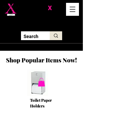
Division-
X
Solutions LLC
Shop Popular Items Now!
Toilet Paper
Holders