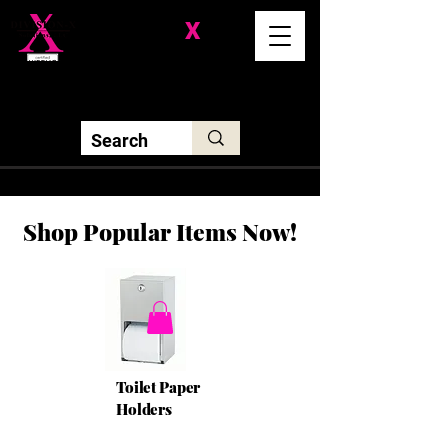
Division-
X
Solutions LLC
Shop Popular Items Now!
Toilet Paper
Holders