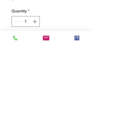
Quantity
*
Add to Cart
Straight Grab Bar � 24" Length, 
Peened Grip
Related
Products