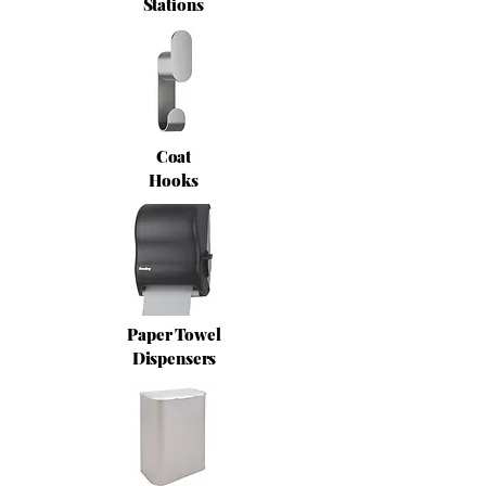
Stations
Coat
Hooks
Paper Towel
Dispensers