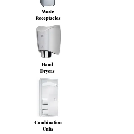
Waste
Receptacles
Hand
Dryers
Combination
Units