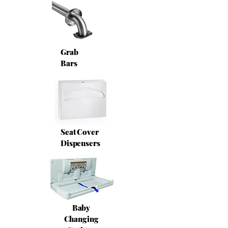
Grab
Bars
Seat Cover
Dispensers
Baby
Changing