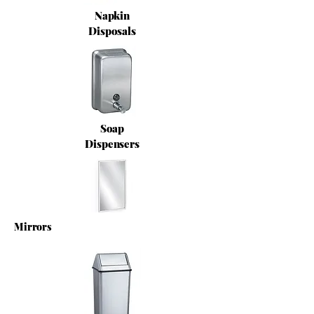
Napkin
Disposals
Soap
Dispensers
Mirrors