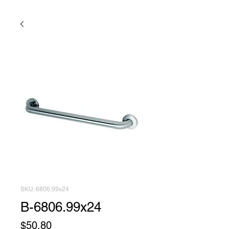
SKU: 6806.99x24
B-6806.99x24
Price
$50.80