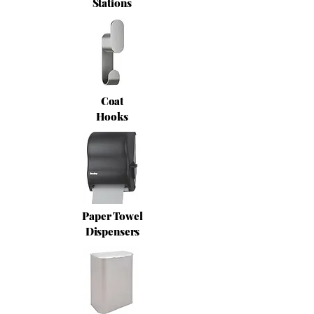
Stations
Coat
Hooks
Paper Towel
Dispensers