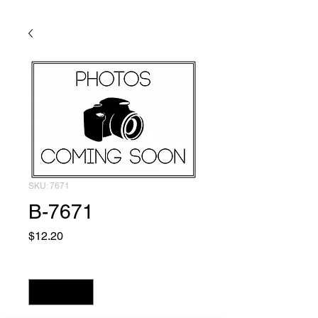
SKU: 7671
B-7671
Price
$12.20
Quantity
*