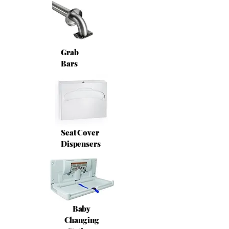
Grab
Bars
Seat Cover
Dispensers
Baby
Changing