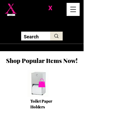
Division-
X
Solutions LLC
Shop Popular Items Now!
Toilet Paper
Holders