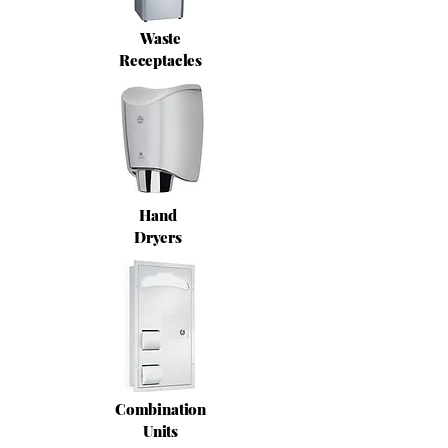
Waste
Receptacles
Hand
Dryers
Combination
Units