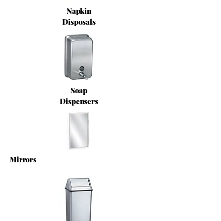
Napkin
Disposals
Soap
Dispensers
Mirrors