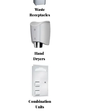
Waste
Receptacles
Hand
Dryers
Combination
Units