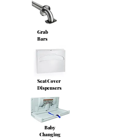
Grab
Bars
Seat Cover
Dispensers
Baby
Changing