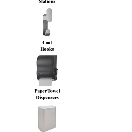
Stations
Coat
Hooks
Paper Towel
Dispensers