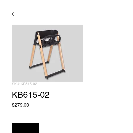
SKU: KB615-02
KB615-02
Price
$279.00
Quantity
*