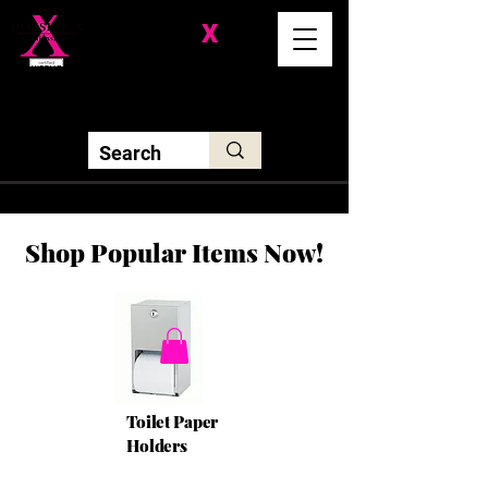
Division-
X
Solutions LLC
Shop Popular Items Now!
Toilet Paper
Holders