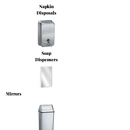
Napkin
Disposals
Soap
Dispensers
Mirrors