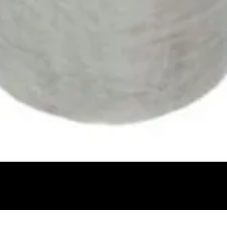
Quick View