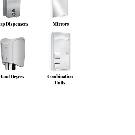
ap Dispensers
Mirrors
Combination
Hand Dryers
Units