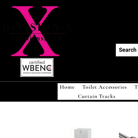
Div
Home
Toilet Accessories
T
Curtain Tracks