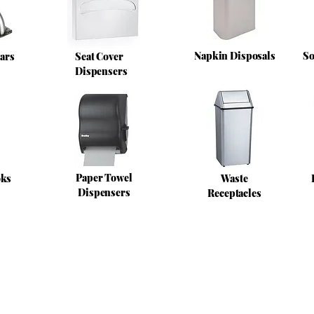
Napkin Disposals
So
ars
Seat Cover
Dispensers
Paper Towel
oks
Waste
Dispensers
Receptacles