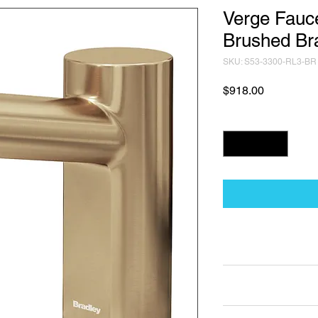
Verge Fauce
Brushed Br
SKU: S53-3300-RL3-BR
Price
$918.00
Quantity
*
Technical Data Sh
Technical Data Sheet
Returns
Non Returnable