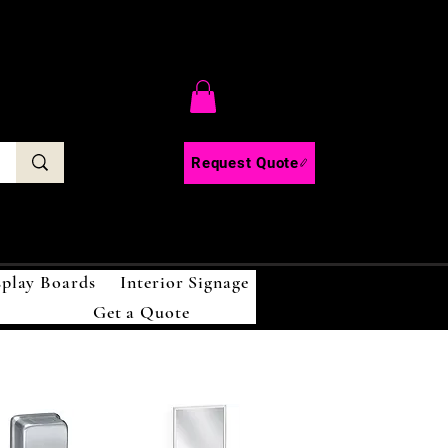
C
Request Quote
splay Boards
Interior Signage
Get a Quote
!