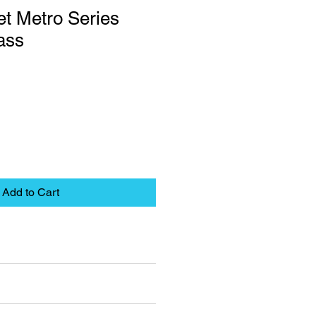
t Metro Series
ass
Add to Cart
eet