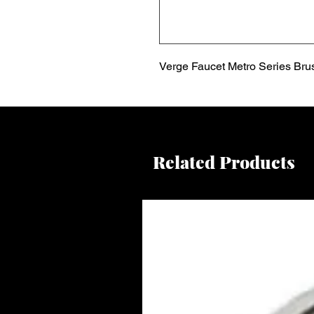
Verge Faucet Metro Series Bru
Related Products