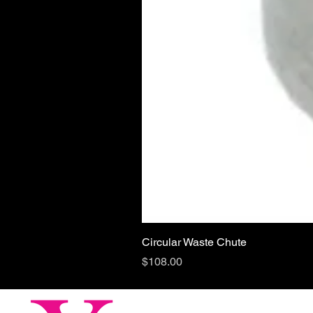
Circular Waste Chute
Price
$108.00