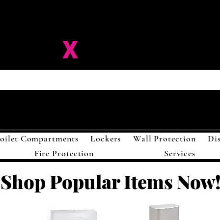
ision-
X
Solutions LL
oilet Compartments
Lockers
Wall Protection
Di
Fire Protection
Services
Shop Popular Items Now