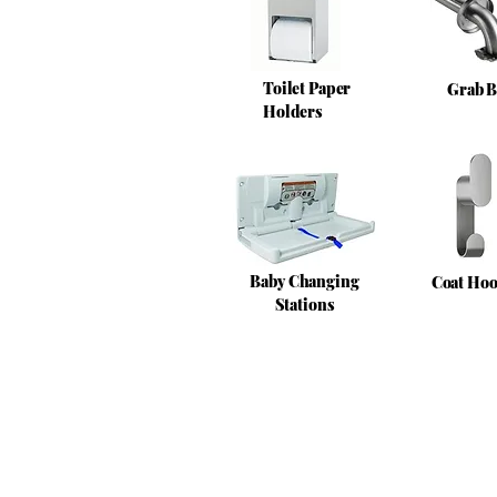
Toilet Paper
Grab B
Holders
Baby Changing
Coat Ho
Stations