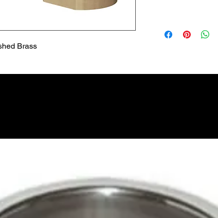
Lead Time
Most products ship w
Security fixtures / a
BZ BN BS) may take 
shed Brass