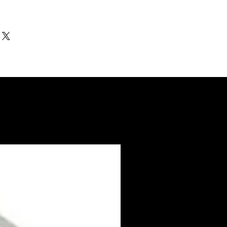
ithin 3-5 days. US made products /
nd Electro coated color items (BB BR
3-4 weeks to ship.