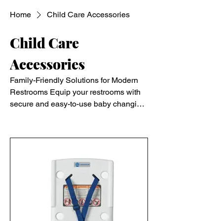
Home
Child Care Accessories
Child Care
Accessories
Family-Friendly Solutions for Modern
Restrooms Equip your restrooms with
secure and easy-to-use baby changing
stations. Ideal for public and
Filter & Sort
commercial settings, these stations
provide a safe, convenient space for
parents and caregivers, ensuring a
family-friendly environment.