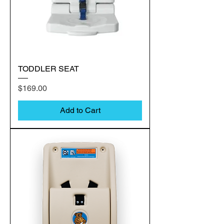
TODDLER SEAT
Price
$169.00
Add to Cart