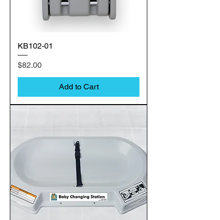
KB102-01
Price
$82.00
Add to Cart