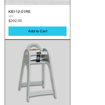
KB112-01RE
Price
$202.00
Add to Cart