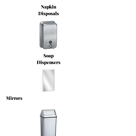
Napkin
Disposals
Soap
Dispensers
Mirrors