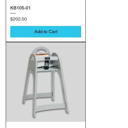
KB105-01
Price
$202.00
Add to Cart