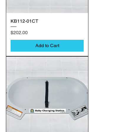
KB112-01CT
Price
$202.00
Add to Cart