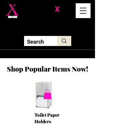
Division-
X
Solutions LLC
Shop Popular Items Now!
Toilet Paper
Holders