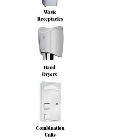
Waste
Receptacles
Hand
Dryers
Combination
Units