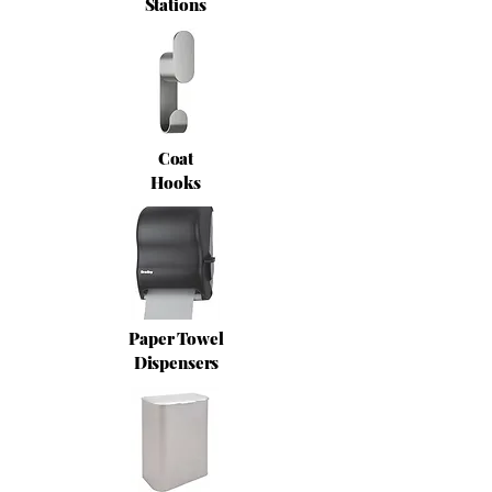
Stations
Coat
Hooks
Paper Towel
Dispensers