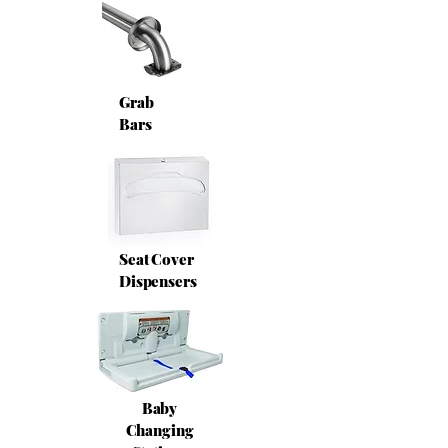
Grab
Bars
Seat Cover
Dispensers
Baby
Changing