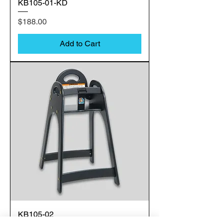
KB105-01-KD
Price
$188.00
Add to Cart
KB105-02