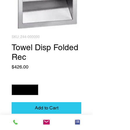
SKU: 244-000000
Towel Disp Folded
Rec
Price
$426.00
Quantity
*
Add to Cart
Towel Disp  Folded  Rec