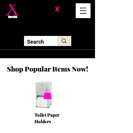
Division-
X
Solutions LLC
Shop Popular Items Now!
Toilet Paper
Holders