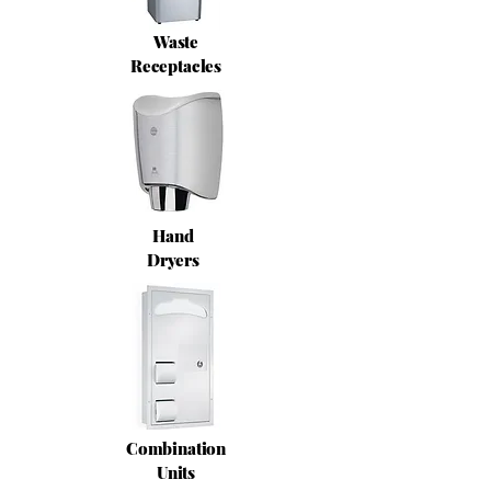
Waste
Receptacles
Hand
Dryers
Combination
Units