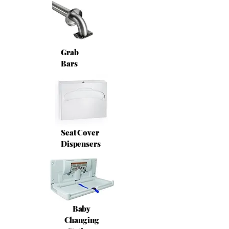
Grab
Bars
Seat Cover
Dispensers
Baby
Changing