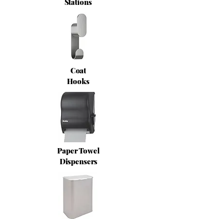
Stations
Coat
Hooks
Paper Towel
Dispensers