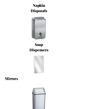
Napkin
Disposals
Soap
Dispensers
Mirrors