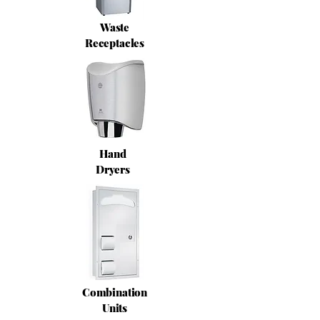
Waste
Receptacles
Hand
Dryers
Combination
Units