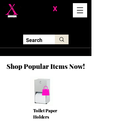
Division-
X
Solutions LLC
Shop Popular Items Now!
Toilet Paper
Holders