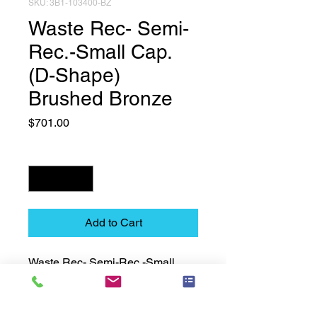
SKU: 3B1-103400-BZ
Waste Rec- Semi-
Rec.-Small Cap.
(D-Shape)
Brushed Bronze
Price
$701.00
Quantity
*
Add to Cart
Waste Rec- Semi-Rec.-Small 
Cap. (D-Shape) Brushed Bronze