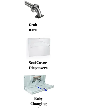
Grab
Bars
Seat Cover
Dispensers
Baby
Changing