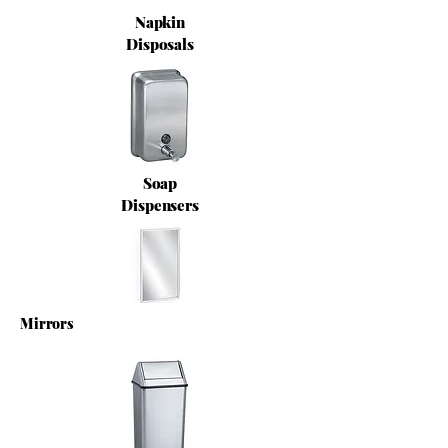
Napkin
Disposals
Soap
Dispensers
Mirrors