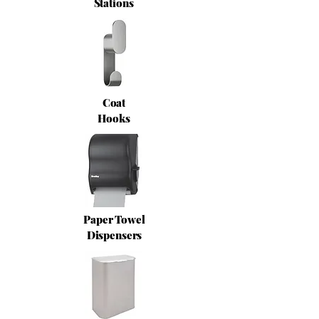
Stations
Coat
Hooks
Paper Towel
Dispensers