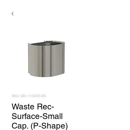
SKU: 3B1-113400-BS
Waste Rec-
Surface-Small
Cap. (P-Shape)