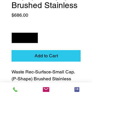
Brushed Stainless
Price
$686.00
Quantity
*
Add to Cart
Waste Rec-Surface-Small Cap. 
(P-Shape) Brushed Stainless
Technical Data Sheet
Technical Data Sheet
Returns
Non Returnable