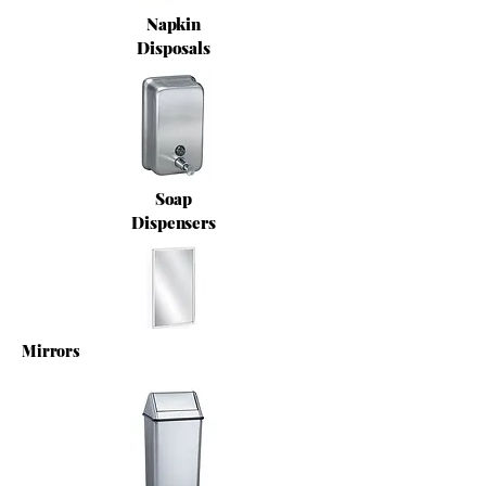
Napkin
Disposals
Soap
Dispensers
Mirrors