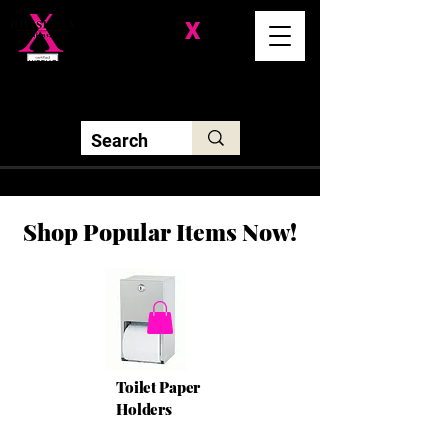
Division-
X
Solutions LLC
Shop Popular Items Now!
Toilet Paper
Holders