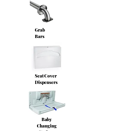
Grab
Bars
Seat Cover
Dispensers
Baby
Changing