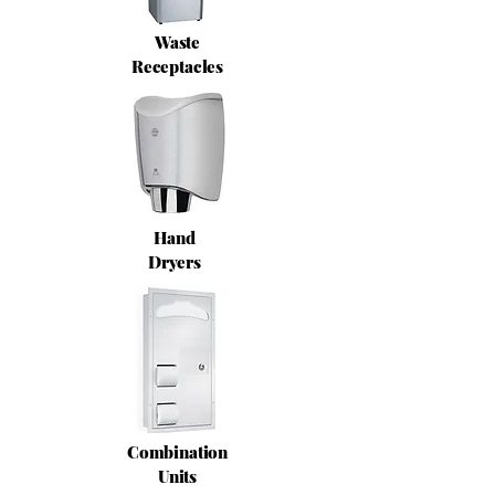
Waste
Receptacles
Hand
Dryers
Combination
Units