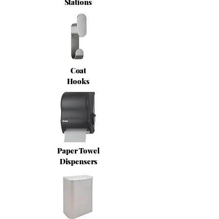
Stations
Coat
Hooks
Paper Towel
Dispensers