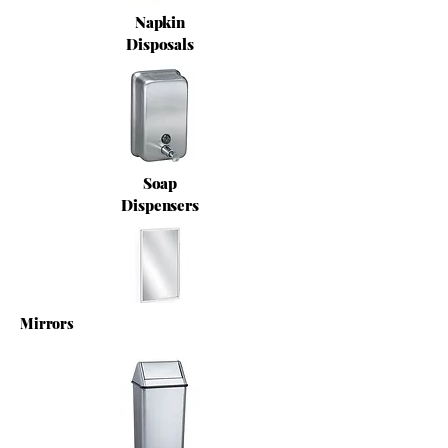
Napkin
Disposals
Soap
Dispensers
Mirrors