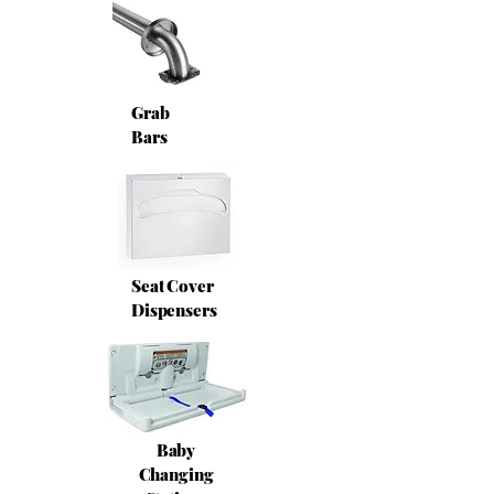
Grab
Bars
Seat Cover
Dispensers
Baby
Changing