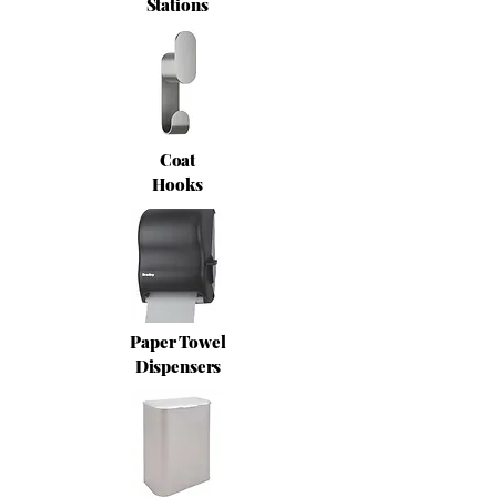
Stations
Coat
Hooks
Paper Towel
Dispensers