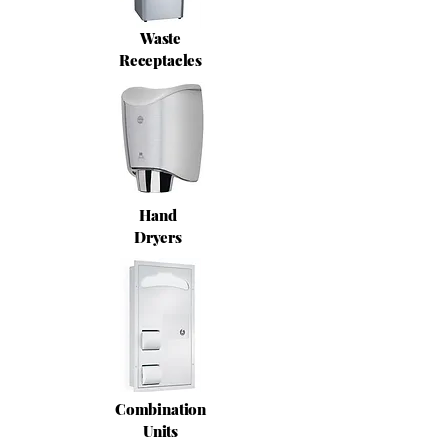
Waste
Receptacles
Hand
Dryers
Combination
Units