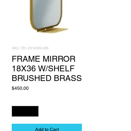
SKU: 7B1-2018360-BR
FRAME MIRROR
18X36 W/SHELF
BRUSHED BRASS
Price
$450.00
Quantity
*
Add to Cart