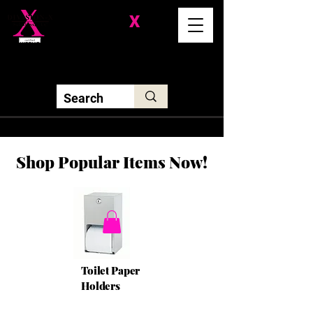
Division-
X
Solutions LLC
Shop Popular Items Now!
Toilet Paper
Holders