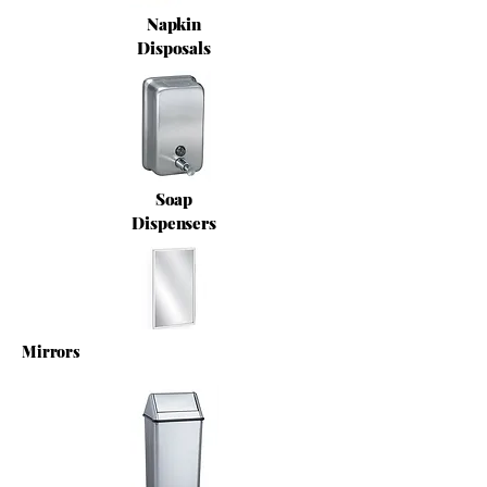
Napkin
Disposals
Soap
Dispensers
Mirrors