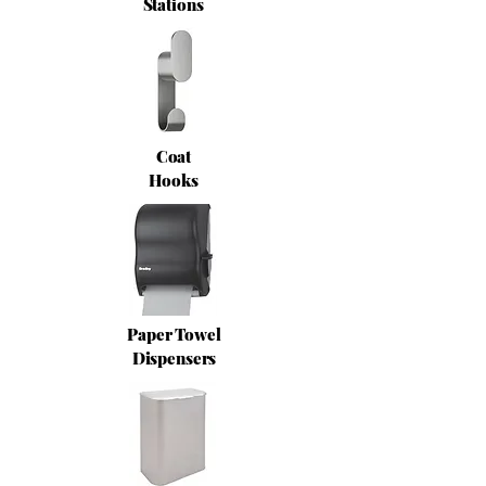
Stations
Coat
Hooks
Paper Towel
Dispensers