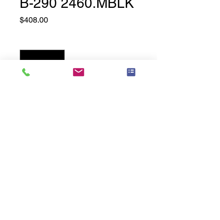
B-290 2460.MBLK
Price
$408.00
Quantity
*
Add to Cart
24" Wide x 60" High, Matte Black
Related
Products