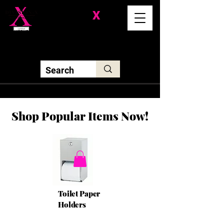
Division-
X
Solutions LLC
Shop Popular Items Now!
Toilet Paper
Holders