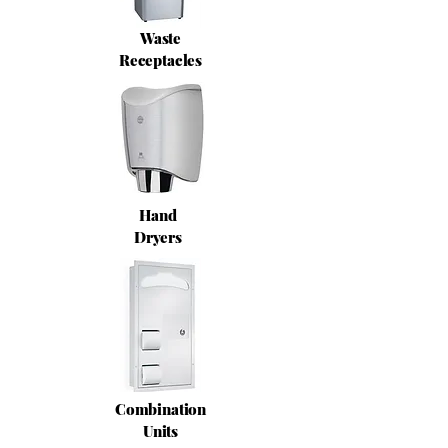
Waste
Receptacles
Hand
Dryers
Combination
Units