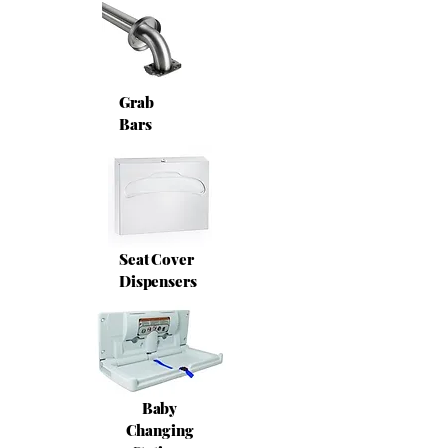
Grab
Bars
Seat Cover
Dispensers
Baby
Changing