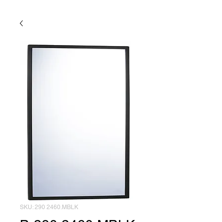
SKU: 290 2460.MBLK