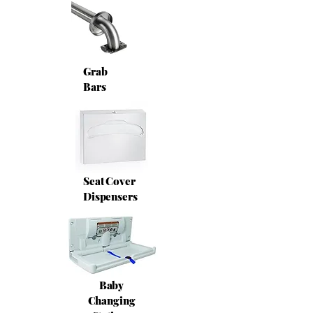
Grab
Bars
Seat Cover
Dispensers
Baby
Changing