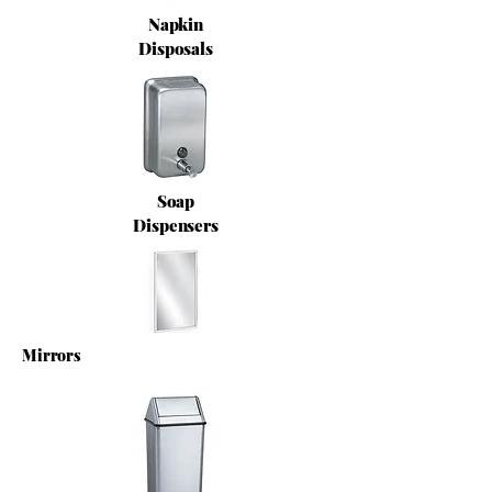
Napkin
Disposals
Soap
Dispensers
Mirrors