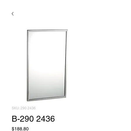
SKU: 290 2436
B-290 2436
Price
$188.80