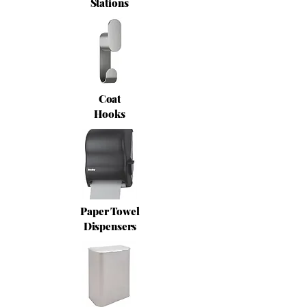
Stations
Coat
Hooks
Paper Towel
Dispensers