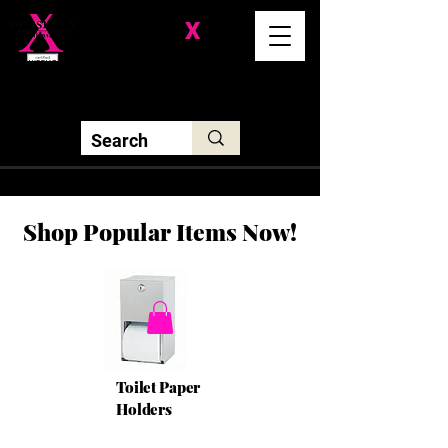
Division-
X
Solutions LLC
Shop Popular Items Now!
Toilet Paper
Holders