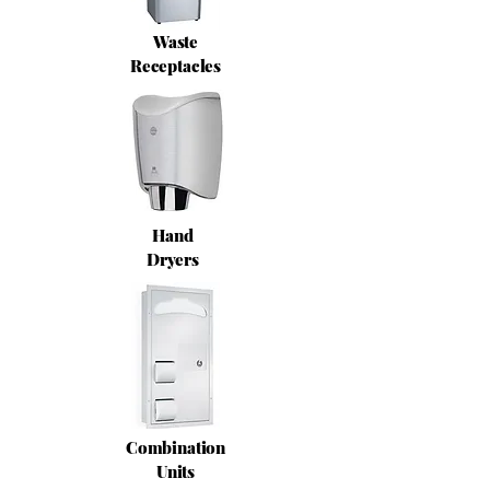
Waste
Receptacles
Hand
Dryers
Combination
Units