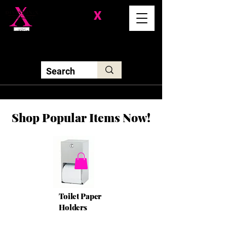
Division-
X
Solutions LLC
Shop Popular Items Now!
Toilet Paper
Holders