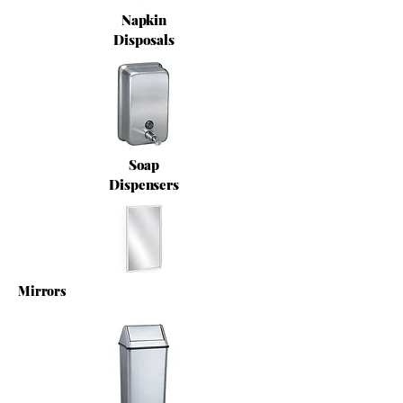
Napkin
Disposals
Soap
Dispensers
Mirrors