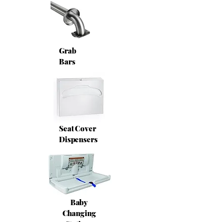
Grab
Bars
Seat Cover
Dispensers
Baby
Changing