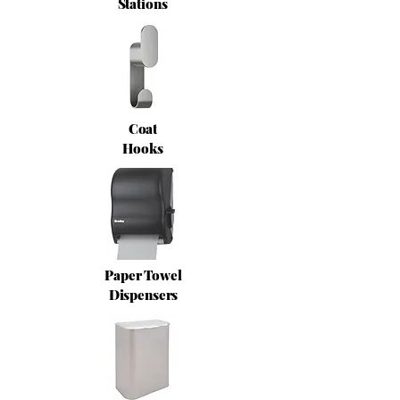
Stations
Coat
Hooks
Paper Towel
Dispensers