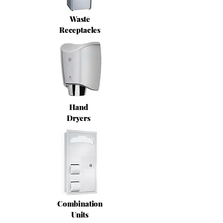
Waste
Receptacles
Hand
Dryers
Combination
Units