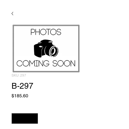
SKU: 297
B-297
Price
$185.60
Quantity
*