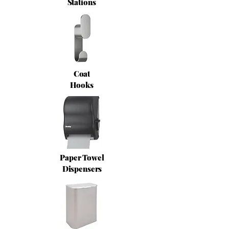
Stations
Coat
Hooks
Paper Towel
Dispensers