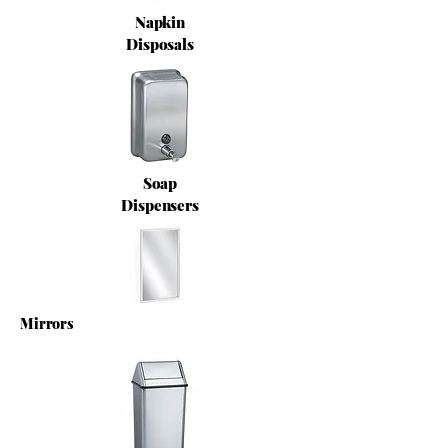
Napkin
Disposals
Soap
Dispensers
Mirrors