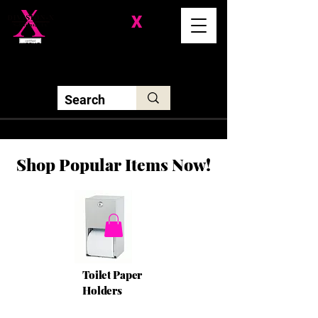
Division-
X
Solutions LLC
Shop Popular Items Now!
Toilet Paper
Holders