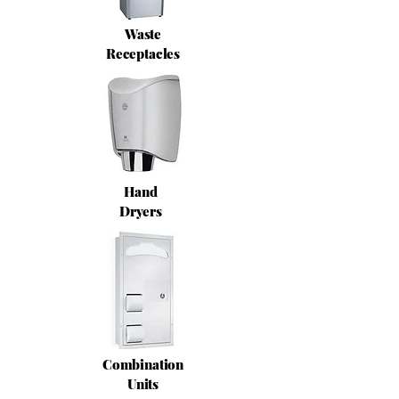
Waste
Receptacles
Hand
Dryers
Combination
Units