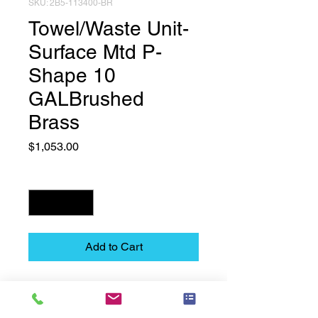
SKU: 2B5-113400-BR
Towel/Waste Unit-
Surface Mtd P-
Shape 10
GALBrushed
Brass
Price
$1,053.00
Quantity
*
Add to Cart
Towel/Waste Unit-Surface Mtd P-
Shape  10 GALBrushed Brass