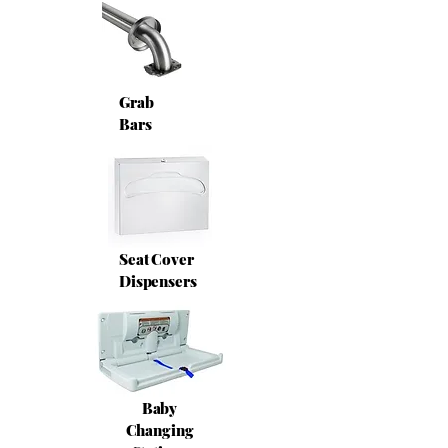
Grab
Bars
Seat Cover
Dispensers
Baby
Changing