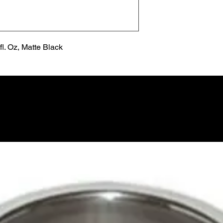
l. Oz, Matte Black