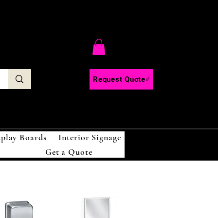
C
Request Quote
splay Boards
Interior Signage
Get a Quote
!