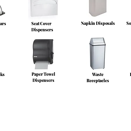
Napkin Disposals
So
ars
Seat Cover
Dispensers
Paper Towel
oks
Waste
Dispensers
Receptacles