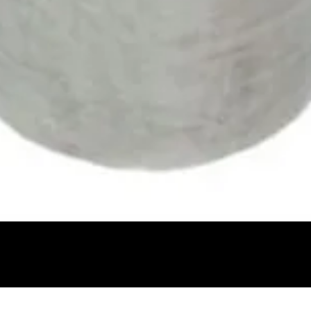
Quick View