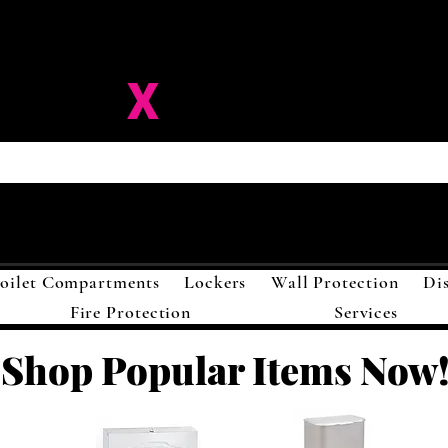
ision-
X
Solutions LL
oilet Compartments
Lockers
Wall Protection
Di
Fire Protection
Services
Shop Popular Items Now