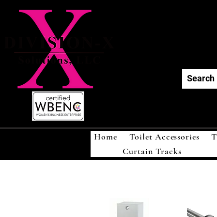
Div
Home
Toilet Accessories
T
Curtain Tracks