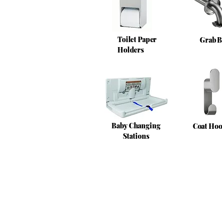
Toilet Paper
Grab B
Holders
Baby Changing
Coat Ho
Stations