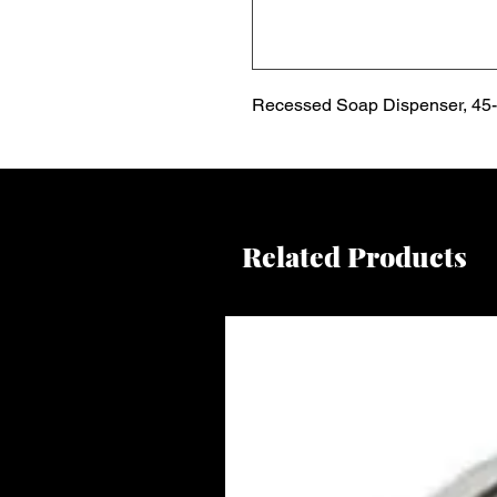
Recessed Soap Dispenser, 45-f
Related Products