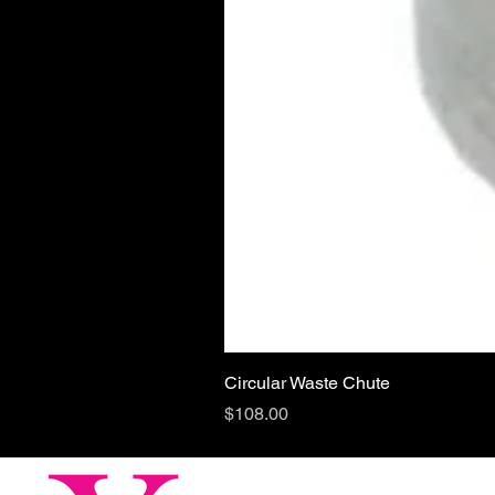
Circular Waste Chute
Price
$108.00