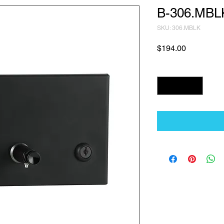
B-306.MBL
SKU: 306.MBLK
Price
$194.00
Quantity
*