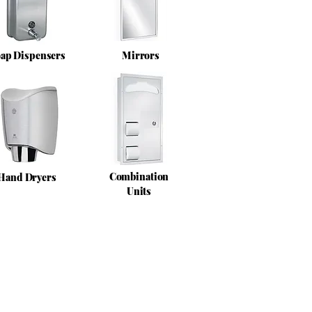
ap Dispensers
Mirrors
Combination
Hand Dryers
Units