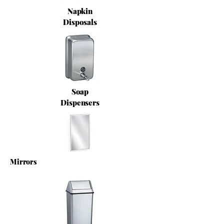
Napkin
Disposals
Soap
Dispensers
Mirrors