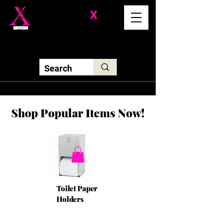
Division-
X
Solutions LLC
Shop Popular Items Now!
Toilet Paper
Holders