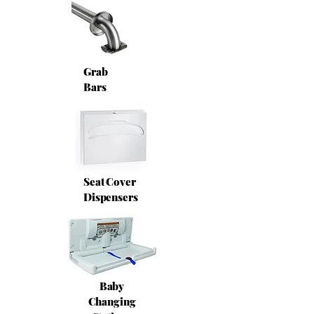
Grab
Bars
Seat Cover
Dispensers
Baby
Changing