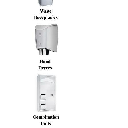
Waste
Receptacles
Hand
Dryers
Combination
Units