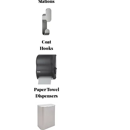
Stations
Coat
Hooks
Paper Towel
Dispensers