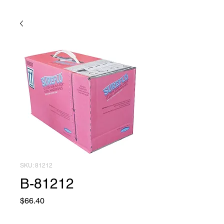
SKU: 81212
B-81212
Price
$66.40
Quantity
*