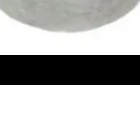
Quick View