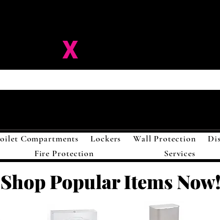
ision-
X
Solutions LL
oilet Compartments
Lockers
Wall Protection
Di
Fire Protection
Services
Shop Popular Items Now