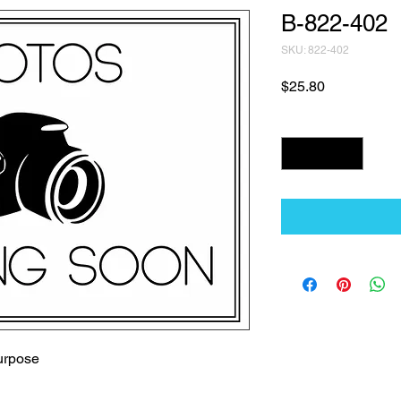
B-822-402
SKU: 822-402
Price
$25.80
Quantity
*
urpose