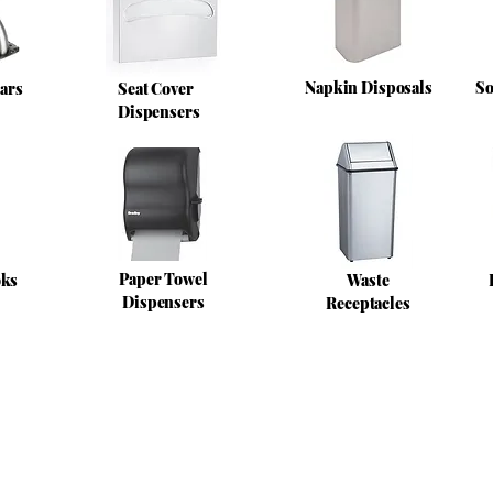
Napkin Disposals
So
ars
Seat Cover
Dispensers
Paper Towel
oks
Waste
Dispensers
Receptacles