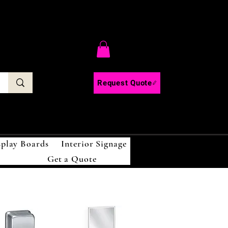
C
Request Quote
splay Boards
Interior Signage
Get a Quote
!