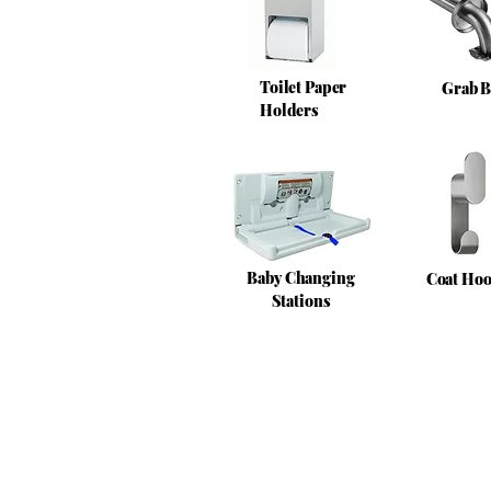
Toilet Paper
Grab B
Holders
Baby Changing
Coat Ho
Stations