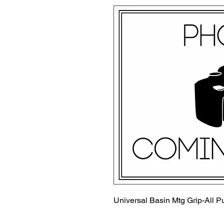
Universal Basin Mtg Grip-All P