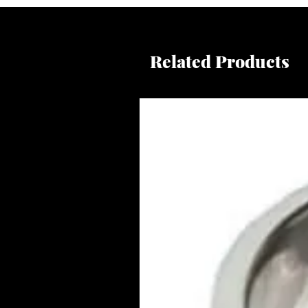
Related Products