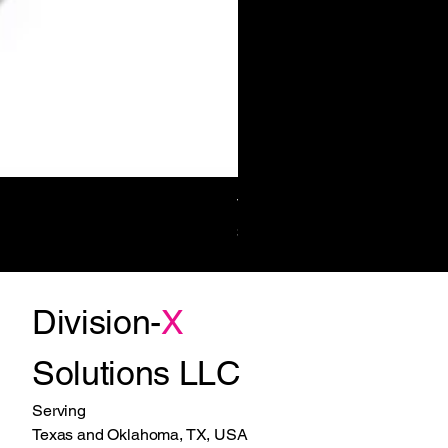
Towel/Waste 11.2 Gal Surf-Mt
Price
$1,270.00
Division-
X
Solutions LLC
Serving
Texas and Oklahoma, TX, USA