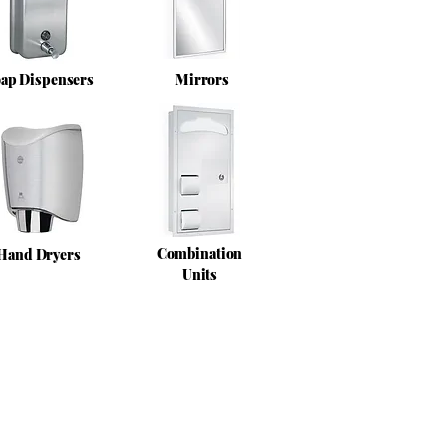
ap Dispensers
Mirrors
Combination
Hand Dryers
Units