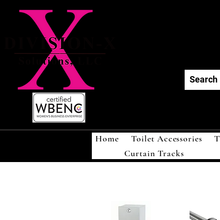
Div
Home
Toilet Accessories
T
Curtain Tracks