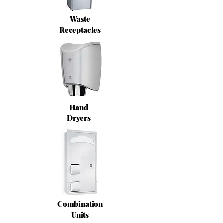
Waste
Receptacles
Hand
Dryers
Combination
Units