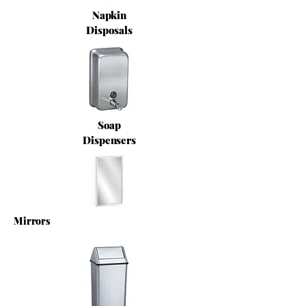
Napkin
Disposals
Soap
Dispensers
Mirrors