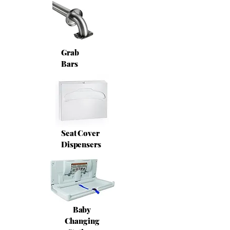
Grab
Bars
Seat Cover
Dispensers
Baby
Changing