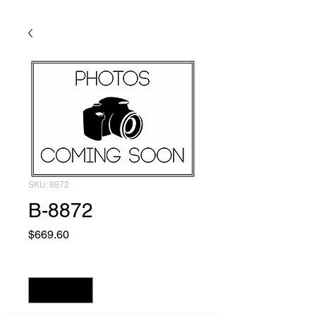
SKU: 8872
B-8872
Price
$669.60
Quantity
*