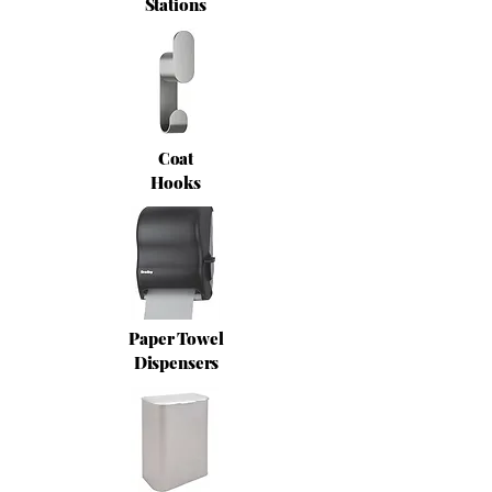
Stations
Coat
Hooks
Paper Towel
Dispensers