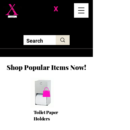
Division-
X
Solutions LLC
Shop Popular Items Now!
Toilet Paper
Holders