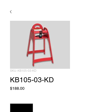
SKU: KB105-03-KD
KB105-03-KD
Price
$188.00
Quantity
*