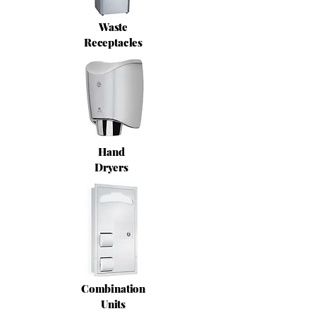
Waste
Receptacles
Hand
Dryers
Combination
Units