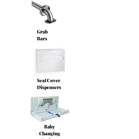
Grab
Bars
Seat Cover
Dispensers
Baby
Changing