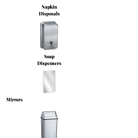
Napkin
Disposals
Soap
Dispensers
Mirrors