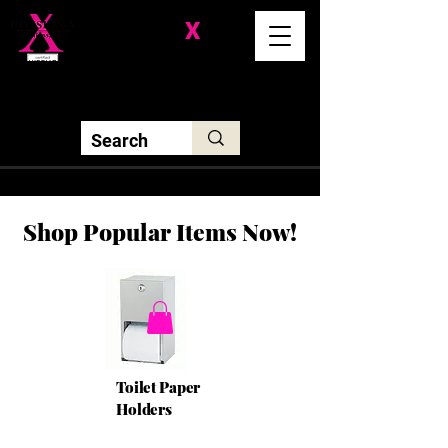
Division-
X
Solutions LLC
Shop Popular Items Now!
Toilet Paper
Holders