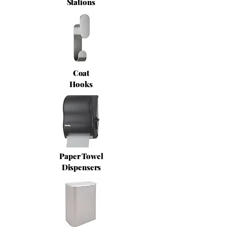
Stations
Coat
Hooks
Paper Towel
Dispensers