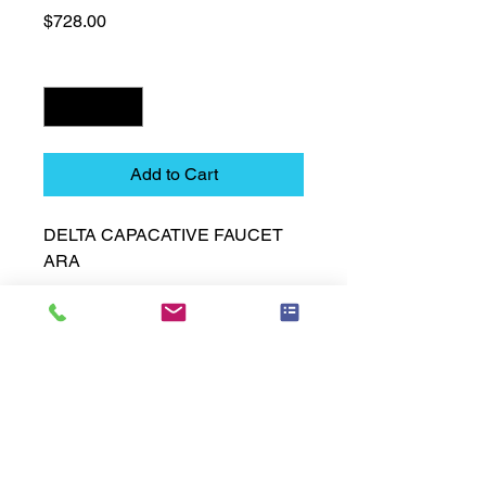
Price
$728.00
Quantity
*
Add to Cart
DELTA CAPACATIVE FAUCET 
ARA
Technical Data Sheet
Technical Data Sheet
Returns
25% restocking fee applies
Lead Time