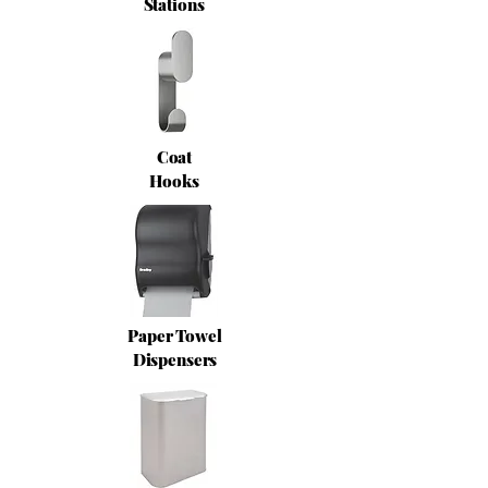
Stations
Coat
Hooks
Paper Towel
Dispensers