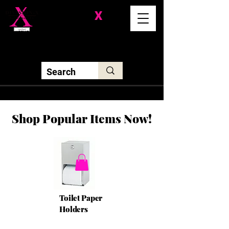
Division-
X
Solutions LLC
Shop Popular Items Now!
Toilet Paper
Holders