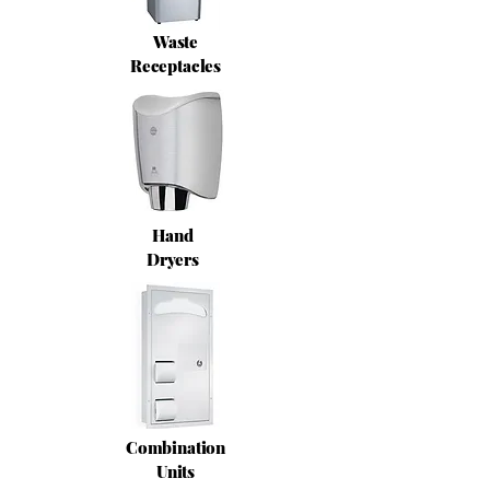
Waste
Receptacles
Hand
Dryers
Combination
Units