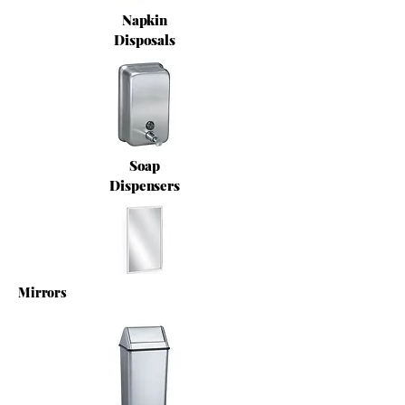
Napkin
Disposals
Soap
Dispensers
Mirrors