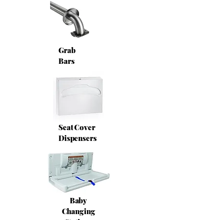
Grab
Bars
Seat Cover
Dispensers
Baby
Changing