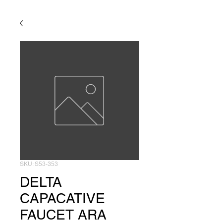
SKU: S53-353
DELTA
CAPACATIVE
FAUCET ARA